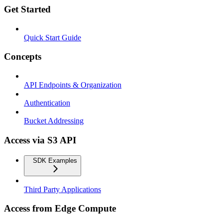
Get Started
Quick Start Guide
Concepts
API Endpoints & Organization
Authentication
Bucket Addressing
Access via S3 API
SDK Examples
Third Party Applications
Access from Edge Compute