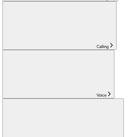
Calling
Voice