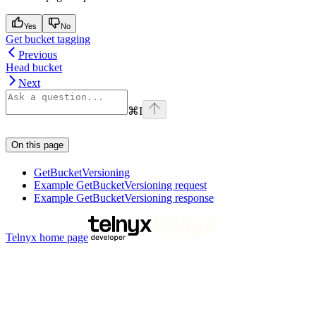
Yes
No
Get bucket tagging
Previous
Head bucket
Next
⌘
I
On this page
GetBucketVersioning
Example GetBucketVersioning request
Example GetBucketVersioning response
Telnyx
home page