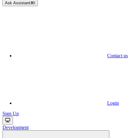
Ask Assistant
⌘
I
Contact us
Login
Sign Up
Development