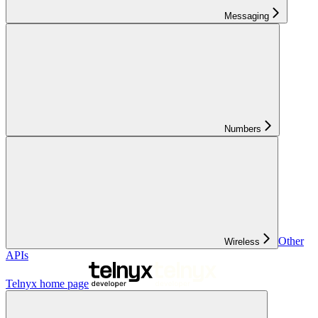
Messaging
Numbers
Other
Wireless
APIs
Telnyx
home page