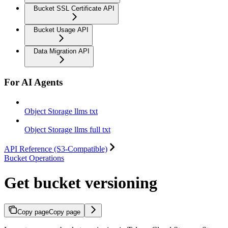
Bucket SSL Certificate API
Bucket Usage API
Data Migration API
For AI Agents
Object Storage llms txt
Object Storage llms full txt
API Reference (S3-Compatible)
Bucket Operations
Get bucket versioning
Copy page
Copy page