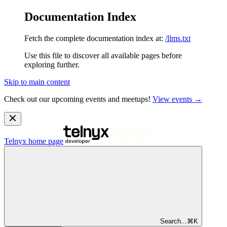
Documentation Index
Fetch the complete documentation index at:
/llms.txt
Use this file to discover all available pages before
exploring further.
Skip to main content
Check out our upcoming events and meetups!
View events →
Telnyx
home page
Search...
⌘
K