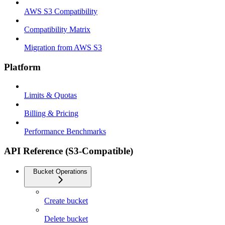
AWS S3 Compatibility
Compatibility Matrix
Migration from AWS S3
Platform
Limits & Quotas
Billing & Pricing
Performance Benchmarks
API Reference (S3-Compatible)
Bucket Operations
Create bucket
Delete bucket