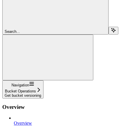
Search...
Navigation
Bucket Operations
Get bucket versioning
Overview
Overview