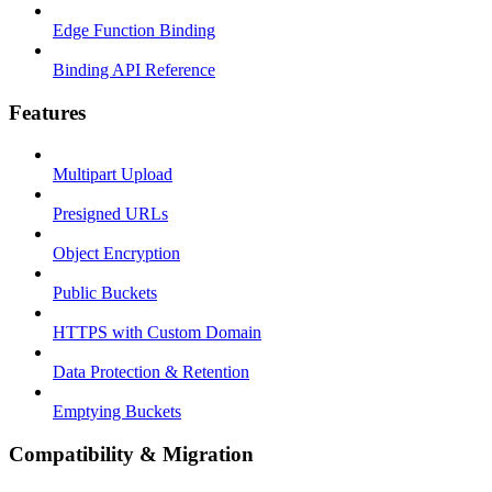
Edge Function Binding
Binding API Reference
Features
Multipart Upload
Presigned URLs
Object Encryption
Public Buckets
HTTPS with Custom Domain
Data Protection & Retention
Emptying Buckets
Compatibility & Migration