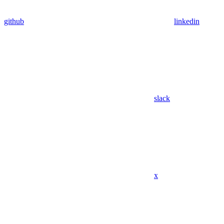
github
linkedin
slack
x