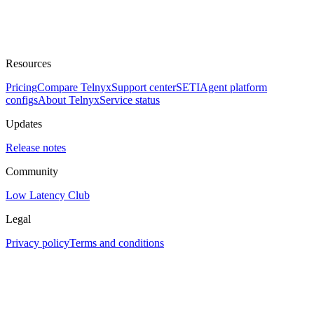
Resources
Pricing
Compare Telnyx
Support center
SETI
Agent platform
configs
About Telnyx
Service status
Updates
Release notes
Community
Low Latency Club
Legal
Privacy policy
Terms and conditions
Assistant