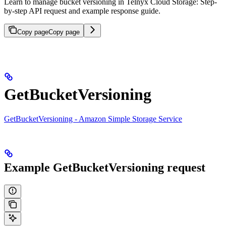
Learn to manage bucket versioning in Telnyx Cloud Storage: Step-
by-step API request and example response guide.
Copy page
Copy page
GetBucketVersioning
GetBucketVersioning - Amazon Simple Storage Service
Example GetBucketVersioning request