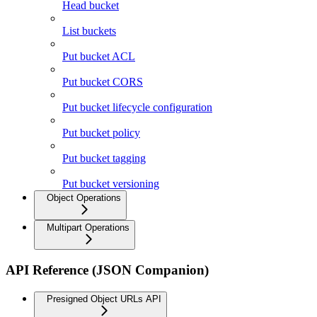
Head bucket
List buckets
Put bucket ACL
Put bucket CORS
Put bucket lifecycle configuration
Put bucket policy
Put bucket tagging
Put bucket versioning
Object Operations
Multipart Operations
API Reference (JSON Companion)
Presigned Object URLs API