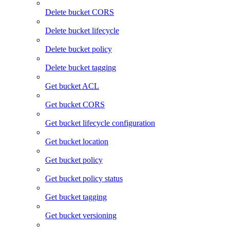
Delete bucket CORS
Delete bucket lifecycle
Delete bucket policy
Delete bucket tagging
Get bucket ACL
Get bucket CORS
Get bucket lifecycle configuration
Get bucket location
Get bucket policy
Get bucket policy status
Get bucket tagging
Get bucket versioning