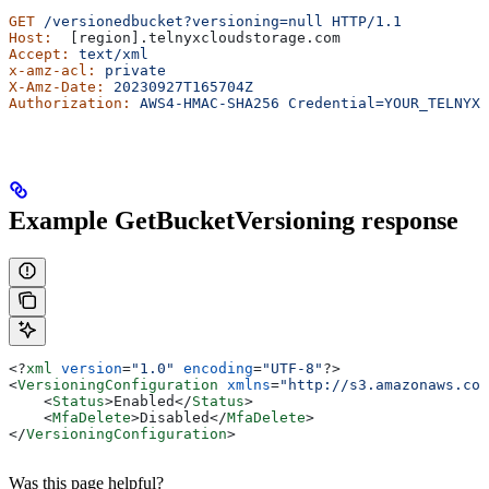
GET
 /versionedbucket?versioning=null
 HTTP/1.1
Host:
  [region].telnyxcloudstorage.com
Accept:
 text/xml
x-amz-acl:
 private
X-Amz-Date:
 20230927T165704Z
Authorization:
 AWS4-HMAC-SHA256
 Credential=YOUR_TELNYX_
Example GetBucketVersioning response
<?
xml
 version
=
"1.0"
 encoding
=
"UTF-8"
?>
<
VersioningConfiguration
 xmlns
=
"http://s3.amazonaws.com
    <
Status
>
Enabled
</
Status
>
    <
MfaDelete
>
Disabled
</
MfaDelete
>
</
VersioningConfiguration
>
Was this page helpful?