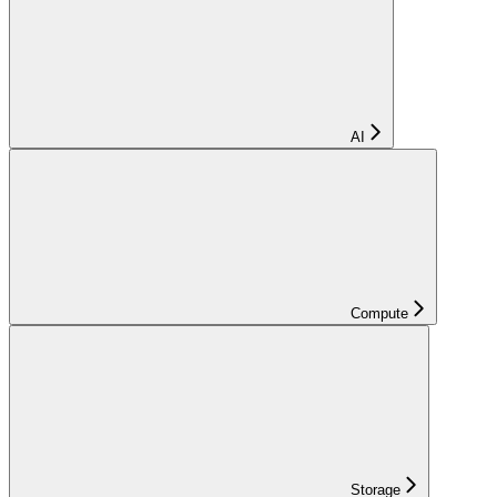
AI
Compute
Storage