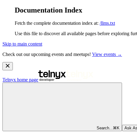
Documentation Index
Fetch the complete documentation index at:
/llms.txt
Use this file to discover all available pages before exploring fur
Skip to main content
Check out our upcoming events and meetups!
View events →
Telnyx
home page
Search...
⌘
K
Ask As