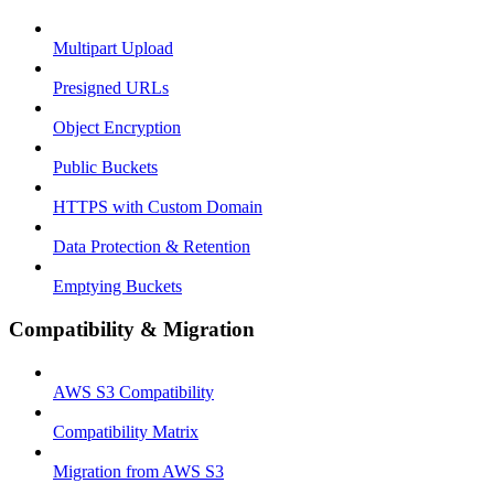
Multipart Upload
Presigned URLs
Object Encryption
Public Buckets
HTTPS with Custom Domain
Data Protection & Retention
Emptying Buckets
Compatibility & Migration
AWS S3 Compatibility
Compatibility Matrix
Migration from AWS S3