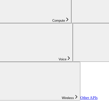
Compute
Voice
Other APIs
Wireless