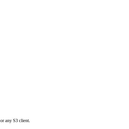
or any S3 client.