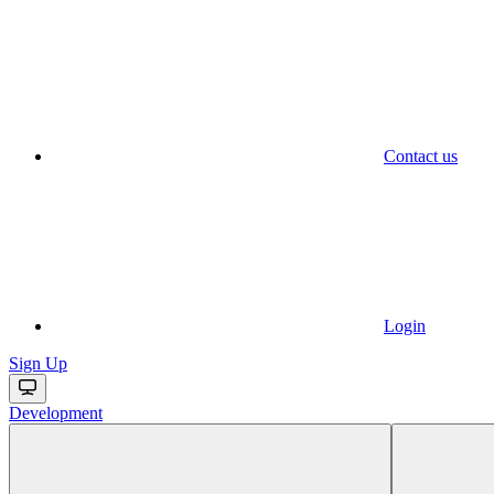
Contact us
Login
Sign Up
Development