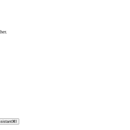
ther.
sistant
⌘
I