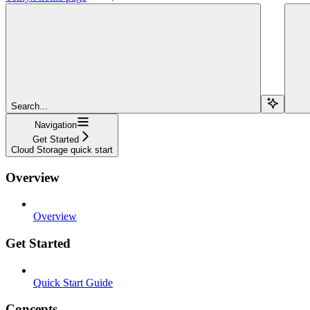
Search...
Navigation
Get Started
Cloud Storage quick start
Overview
Overview
Get Started
Quick Start Guide
Concepts