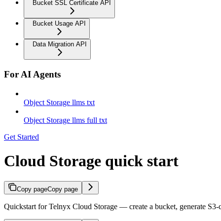
Bucket SSL Certificate API
Bucket Usage API
Data Migration API
For AI Agents
Object Storage llms txt
Object Storage llms full txt
Get Started
Cloud Storage quick start
Copy page
Copy page
Quickstart for Telnyx Cloud Storage — create a bucket, generate S3-c