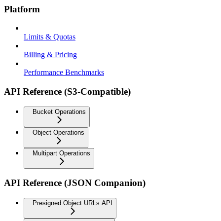
Platform
Limits & Quotas
Billing & Pricing
Performance Benchmarks
API Reference (S3-Compatible)
Bucket Operations
Object Operations
Multipart Operations
API Reference (JSON Companion)
Presigned Object URLs API