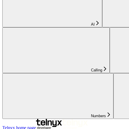
AI
Calling
Numbers
Telnyx
home page