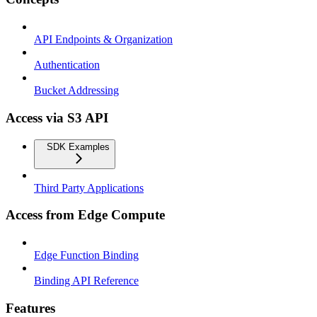
API Endpoints & Organization
Authentication
Bucket Addressing
Access via S3 API
SDK Examples
Third Party Applications
Access from Edge Compute
Edge Function Binding
Binding API Reference
Features