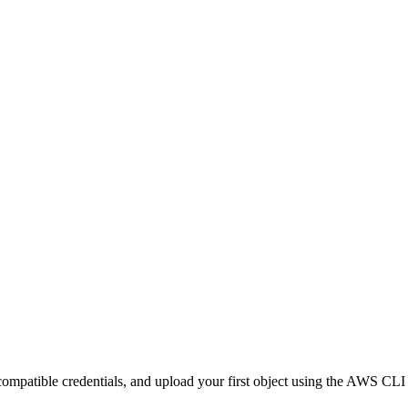
ompatible credentials, and upload your first object using the AWS CLI 