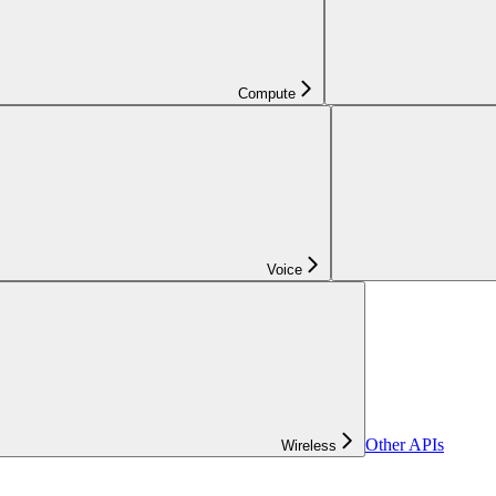
Compute
Voice
Other APIs
Wireless