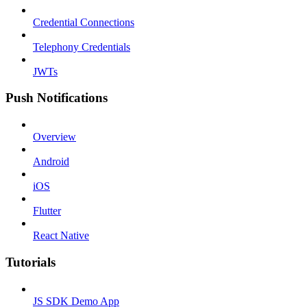
Credential Connections
Telephony Credentials
JWTs
Push Notifications
Overview
Android
iOS
Flutter
React Native
Tutorials
JS SDK Demo App