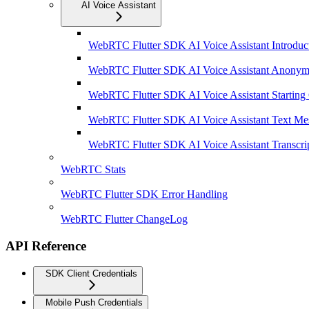
AI Voice Assistant
WebRTC Flutter SDK AI Voice Assistant Introduc
WebRTC Flutter SDK AI Voice Assistant Anonym
WebRTC Flutter SDK AI Voice Assistant Starting
WebRTC Flutter SDK AI Voice Assistant Text Me
WebRTC Flutter SDK AI Voice Assistant Transcri
WebRTC Stats
WebRTC Flutter SDK Error Handling
WebRTC Flutter ChangeLog
API Reference
SDK Client Credentials
Mobile Push Credentials