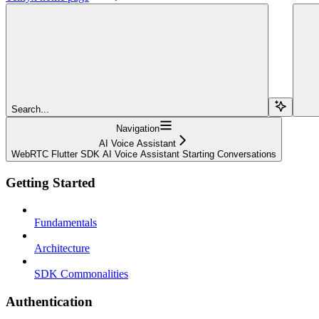
Search...
Navigation
AI Voice Assistant
WebRTC Flutter SDK AI Voice Assistant Starting Conversations
Getting Started
Fundamentals
Architecture
SDK Commonalities
Authentication