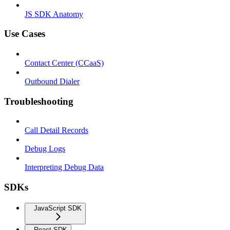
JS SDK Anatomy
Use Cases
Contact Center (CCaaS)
Outbound Dialer
Troubleshooting
Call Detail Records
Debug Logs
Interpreting Debug Data
SDKs
JavaScript SDK
React SDK