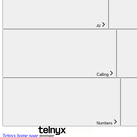
AI
Calling
Numbers
Telnyx
home page