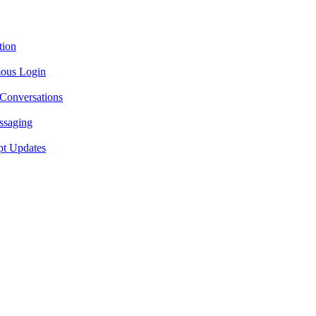
tion
ous Login
 Conversations
ssaging
pt Updates