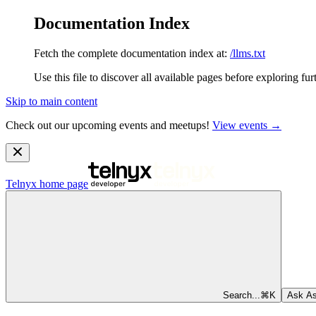
Documentation Index
Fetch the complete documentation index at:
/llms.txt
Use this file to discover all available pages before exploring fur
Skip to main content
Check out our upcoming events and meetups!
View events →
Telnyx
home page
Search...
⌘
K
Ask As