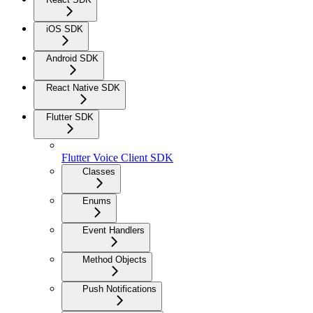
iOS SDK
Android SDK
React Native SDK
Flutter SDK
Flutter Voice Client SDK
Classes
Enums
Event Handlers
Method Objects
Push Notifications