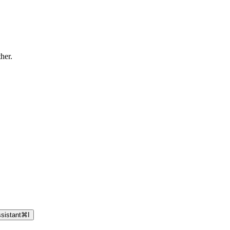
ther.
sistant
⌘
I