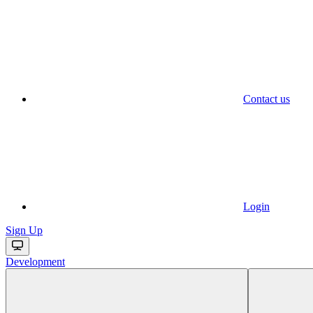
Contact us
Login
Sign Up
Development