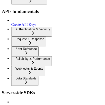
APIs fundamentals
Create API Keys
Authentication & Security
Request & Response
Error Reference
Reliability & Performance
Webhooks & Events
Data Standards
Server-side SDKs