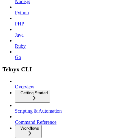
Node.js
Python
PHP
Java
Ruby
Go
Telnyx CLI
Overview
Getting Started
Scripting & Automation
Command Reference
Workflows