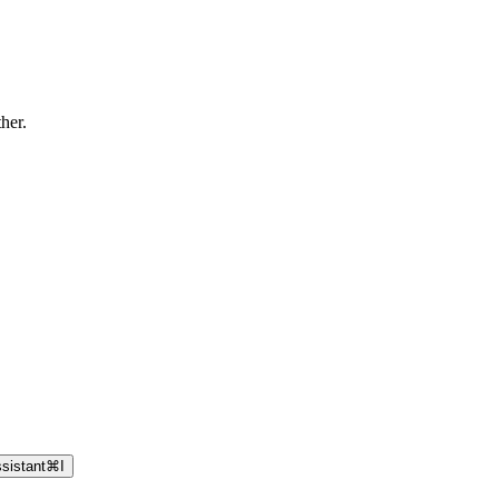
ther.
sistant
⌘
I