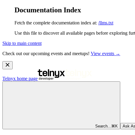
Documentation Index
Fetch the complete documentation index at:
/llms.txt
Use this file to discover all available pages before exploring fur
Skip to main content
Check out our upcoming events and meetups!
View events →
Telnyx
home page
Search...
⌘
K
Ask As