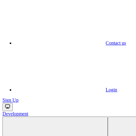
Contact us
Login
Sign Up
Development