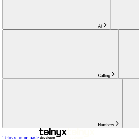
AI
Calling
Numbers
Telnyx
home page