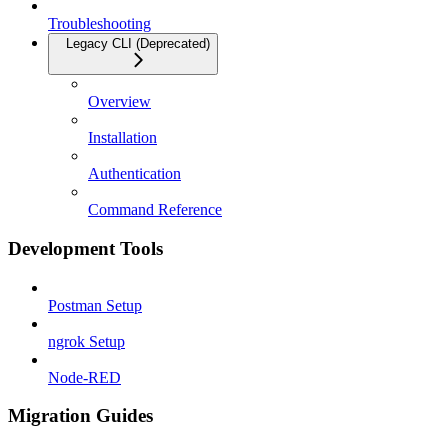
Troubleshooting
Legacy CLI (Deprecated)
Overview
Installation
Authentication
Command Reference
Development Tools
Postman Setup
ngrok Setup
Node-RED
Migration Guides