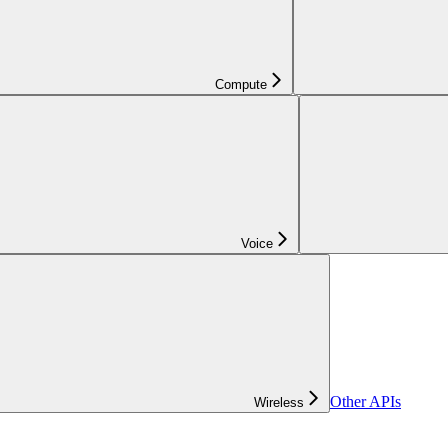
Compute
Voice
Other APIs
Wireless