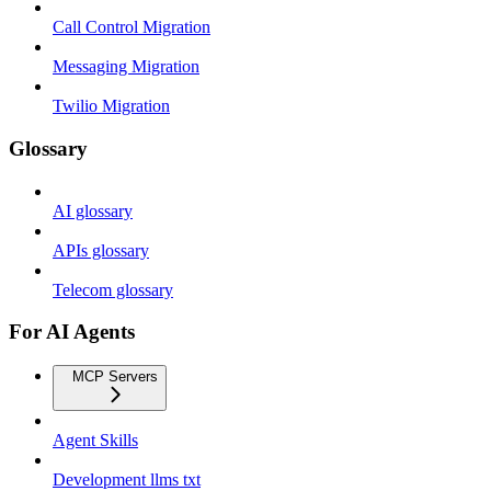
Call Control Migration
Messaging Migration
Twilio Migration
Glossary
AI glossary
APIs glossary
Telecom glossary
For AI Agents
MCP Servers
Agent Skills
Development llms txt