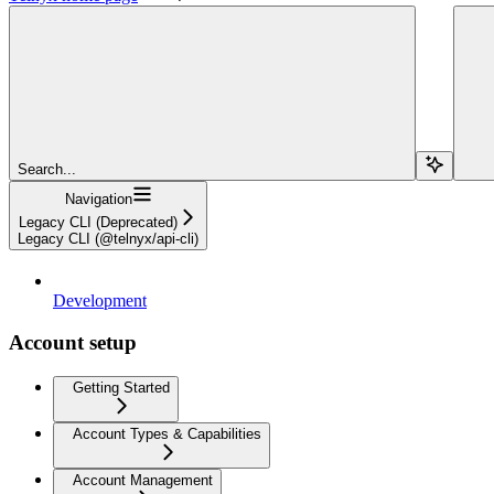
Search...
Navigation
Legacy CLI (Deprecated)
Legacy CLI (@telnyx/api-cli)
Development
Account setup
Getting Started
Account Types & Capabilities
Account Management