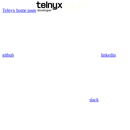
Telnyx
home page
github
linkedin
slack