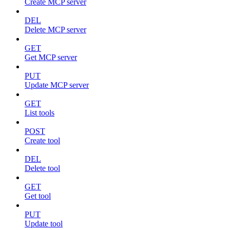
Create MCP server
DEL
Delete MCP server
GET
Get MCP server
PUT
Update MCP server
GET
List tools
POST
Create tool
DEL
Delete tool
GET
Get tool
PUT
Update tool