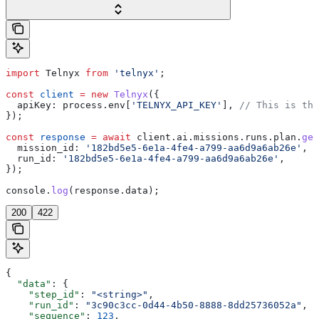
import
 Telnyx
 from
 'telnyx'
;
const
 client
 =
 new
 Telnyx
({
  apiKey:
 process
.
env
[
'TELNYX_API_KEY'
], 
// This is the
});
const
 response
 =
 await
 client
.
ai
.
missions
.
runs
.
plan
.
get
  mission_id:
 '182bd5e5-6e1a-4fe4-a799-aa6d9a6ab26e'
,
  run_id:
 '182bd5e5-6e1a-4fe4-a799-aa6d9a6ab26e'
,
});
console
.
log
(
response
.
data
);
200
422
{
  "data"
: {
    "step_id"
: 
"<string>"
,
    "run_id"
: 
"3c90c3cc-0d44-4b50-8888-8dd25736052a"
,
    "sequence"
: 
123
,