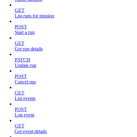
GET
List runs for mission
POST
Start a run
GET
Get run details
PATCH
Update run
POST
Cancel run
GET
List events
POST
Log event
GET
Get event details