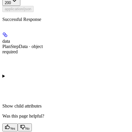
200
application/json
Successful Response
data
PlanStepData · object
required
Show
child attributes
Was this page helpful?
Yes
No