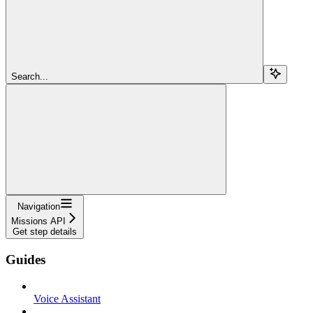
Search...
Navigation
Missions API
Get step details
Guides
Voice Assistant