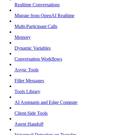
Realtime Conversations
Migrate from OpenAI Realtime
Multi-Participant Calls
Memory
Dynamic Variables
Conversation Workflows
Async Tools
Filler Messages
Tools Library
AI Assistants and Edge Compute
Client-Side Tools
Agent Handoff
Voicemail Detection on Transfer