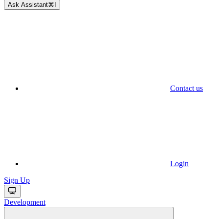
Ask Assistant
⌘
I
Contact us
Login
Sign Up
Development