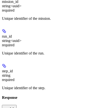
mission_id
string<uuid>
required
Unique identifier of the mission.
run_id
string<uuid>
required
Unique identifier of the run.
step_id
string
required
Unique identifier of the step.
Response