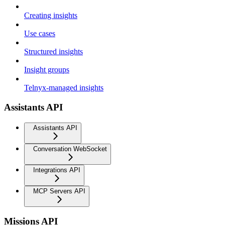
Creating insights
Use cases
Structured insights
Insight groups
Telnyx-managed insights
Assistants API
Assistants API
Conversation WebSocket
Integrations API
MCP Servers API
Missions API