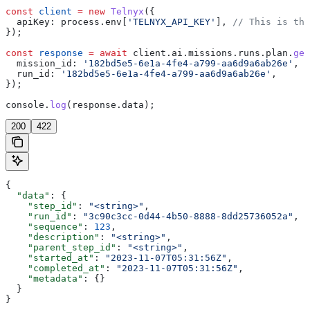
const
 client
 =
 new
 Telnyx
({
  apiKey:
 process
.
env
[
'TELNYX_API_KEY'
], 
// This is the
});
const
 response
 =
 await
 client
.
ai
.
missions
.
runs
.
plan
.
get
  mission_id:
 '182bd5e5-6e1a-4fe4-a799-aa6d9a6ab26e'
,
  run_id:
 '182bd5e5-6e1a-4fe4-a799-aa6d9a6ab26e'
,
});
console
.
log
(
response
.
data
);
200
422
{
  "data"
: {
    "step_id"
: 
"<string>"
,
    "run_id"
: 
"3c90c3cc-0d44-4b50-8888-8dd25736052a"
,
    "sequence"
: 
123
,
    "description"
: 
"<string>"
,
    "parent_step_id"
: 
"<string>"
,
    "started_at"
: 
"2023-11-07T05:31:56Z"
,
    "completed_at"
: 
"2023-11-07T05:31:56Z"
,
    "metadata"
: {}
  }
}