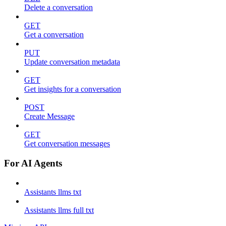
Delete a conversation
GET
Get a conversation
PUT
Update conversation metadata
GET
Get insights for a conversation
POST
Create Message
GET
Get conversation messages
For AI Agents
Assistants llms txt
Assistants llms full txt