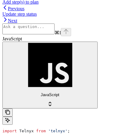
Add step(s) to plan
Previous
Update step status
Next
⌘
I
JavaScript
JavaScript
import
 Telnyx
 from
 'telnyx'
;