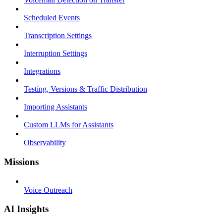
Scheduled Events
Transcription Settings
Interruption Settings
Integrations
Testing, Versions & Traffic Distribution
Importing Assistants
Custom LLMs for Assistants
Observability
Missions
Voice Outreach
AI Insights