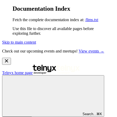
Documentation Index
Fetch the complete documentation index at:
/llms.txt
Use this file to discover all available pages before
exploring further.
Skip to main content
Check out our upcoming events and meetups!
View events →
Telnyx
home page
Search...
⌘
K