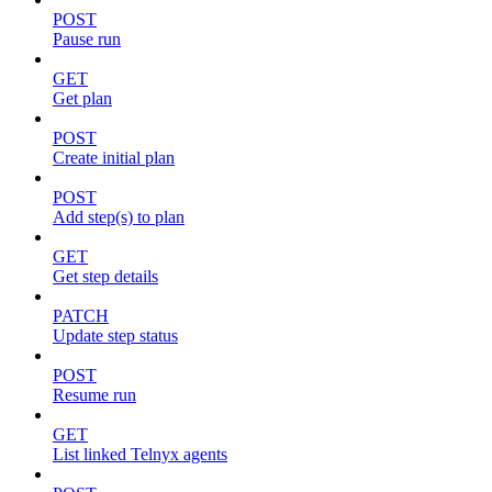
POST
Pause run
GET
Get plan
POST
Create initial plan
POST
Add step(s) to plan
GET
Get step details
PATCH
Update step status
POST
Resume run
GET
List linked Telnyx agents