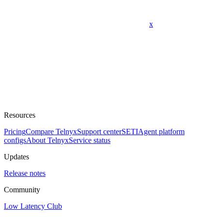
x
Resources
Pricing
Compare Telnyx
Support center
SETI
Agent platform
configs
About Telnyx
Service status
Updates
Release notes
Community
Low Latency Club