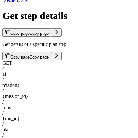
Missions API
Get step details
Copy page
Copy page
Get details of a specific plan step
Copy page
Copy page
GET
/
ai
/
missions
/
{mission_id}
/
runs
/
{run_id}
/
plan
/