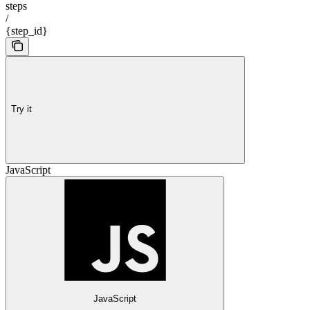
steps
/
{step_id}
Try it
JavaScript
JavaScript