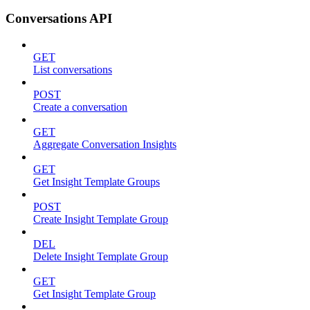
Conversations API
GET
List conversations
POST
Create a conversation
GET
Aggregate Conversation Insights
GET
Get Insight Template Groups
POST
Create Insight Template Group
DEL
Delete Insight Template Group
GET
Get Insight Template Group