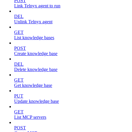
POST
Link Telnyx agent to run
DEL
Unlink Telnyx agent
GET
List knowledge bases
POST
Create knowledge base
DEL
Delete knowledge base
GET
Get knowledge base
PUT
Update knowledge base
GET
List MCP servers
POST