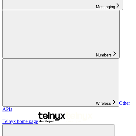
Messaging
Numbers
Other
Wireless
APIs
Telnyx
home page