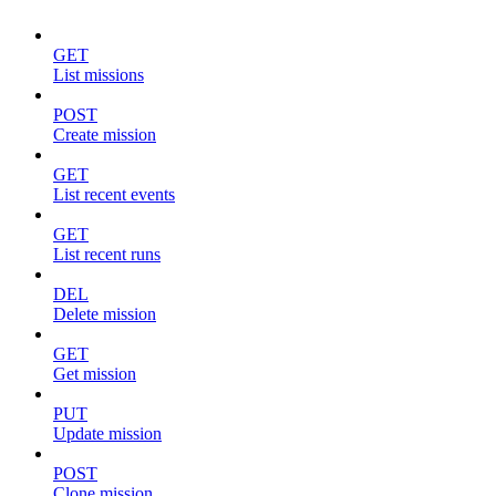
GET
List missions
POST
Create mission
GET
List recent events
GET
List recent runs
DEL
Delete mission
GET
Get mission
PUT
Update mission
POST
Clone mission