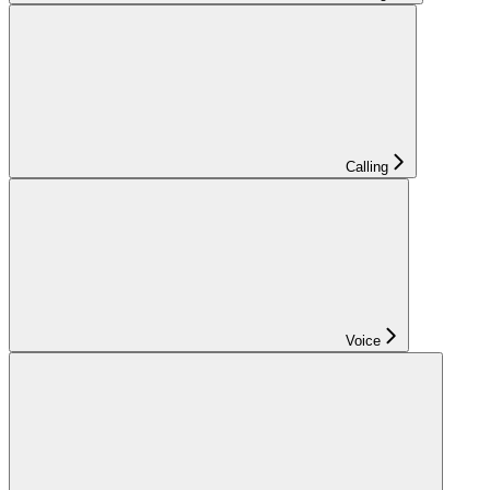
Calling
Voice