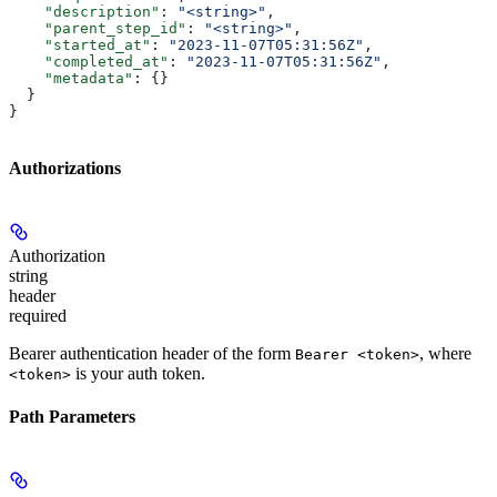
    "description"
: 
"<string>"
,
    "parent_step_id"
: 
"<string>"
,
    "started_at"
: 
"2023-11-07T05:31:56Z"
,
    "completed_at"
: 
"2023-11-07T05:31:56Z"
,
    "metadata"
: {}
  }
}
Authorizations
Authorization
string
header
required
Bearer authentication header of the form
, where
Bearer <token>
is your auth token.
<token>
Path Parameters