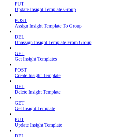
PUT
Update Insight Template Group
POST
Assign Insight Template To Group
DEL
Unassign Insight Template From Group
GET
Get Insight Templates
POST
Create Insight Template
DEL
Delete Insight Template
GET
Get Insight Template
PUT
Update Insight Template
DEL