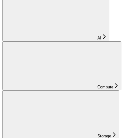
AI
Compute
Storage