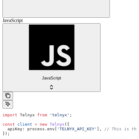
JavaScript
JavaScript
import
 Telnyx
 from
 'telnyx'
;
const
 client
 =
 new
 Telnyx
({
  apiKey:
 process
.
env
[
'TELNYX_API_KEY'
], 
// This is the
});