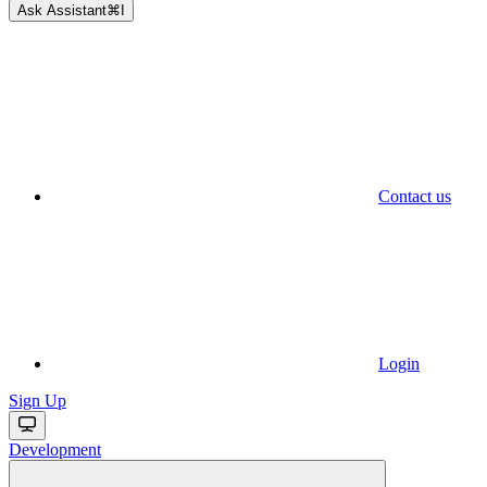
Ask Assistant
⌘
I
Contact us
Login
Sign Up
Development