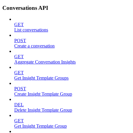
Conversations API
GET
List conversations
POST
Create a conversation
GET
Aggregate Conversation Insights
GET
Get Insight Template Groups
POST
Create Insight Template Group
DEL
Delete Insight Template Group
GET
Get Insight Template Group