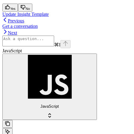
Yes
No
Update Insight Template
Previous
Get a conversation
Next
⌘
I
JavaScript
JavaScript