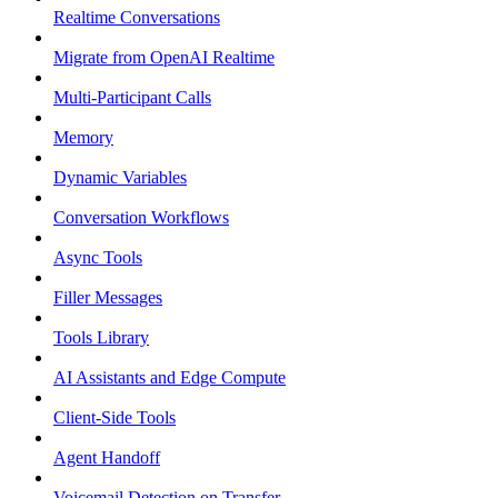
Realtime Conversations
Migrate from OpenAI Realtime
Multi-Participant Calls
Memory
Dynamic Variables
Conversation Workflows
Async Tools
Filler Messages
Tools Library
AI Assistants and Edge Compute
Client-Side Tools
Agent Handoff
Voicemail Detection on Transfer