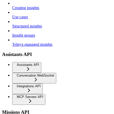
Creating insights
Use cases
Structured insights
Insight groups
Telnyx-managed insights
Assistants API
Assistants API
Conversation WebSocket
Integrations API
MCP Servers API
Missions API