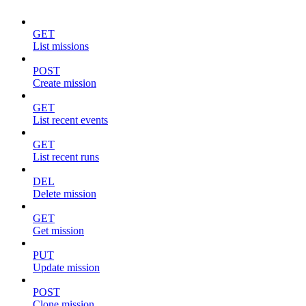
GET
List missions
POST
Create mission
GET
List recent events
GET
List recent runs
DEL
Delete mission
GET
Get mission
PUT
Update mission
POST
Clone mission