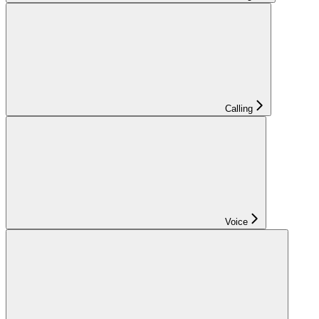
Calling
Voice