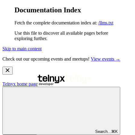
Documentation Index
Fetch the complete documentation index at:
/llms.txt
Use this file to discover all available pages before
exploring further.
Skip to main content
Check out our upcoming events and meetups!
View events →
Telnyx
home page
Search...
⌘
K