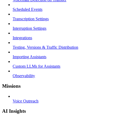
Scheduled Events
Transcription Settings
Interruption Settings
Integrations
Testing, Versions & Traffic Distribution
Importing Assistants
Custom LLMs for Assistants
Observability
Missions
Voice Outreach
AI Insights