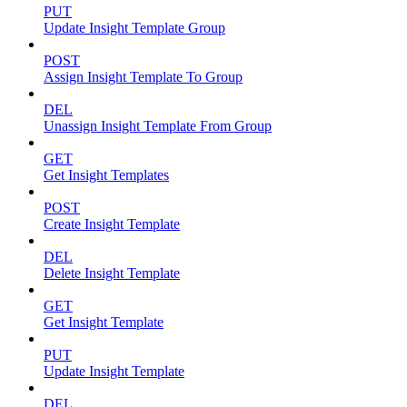
PUT
Update Insight Template Group
POST
Assign Insight Template To Group
DEL
Unassign Insight Template From Group
GET
Get Insight Templates
POST
Create Insight Template
DEL
Delete Insight Template
GET
Get Insight Template
PUT
Update Insight Template
DEL