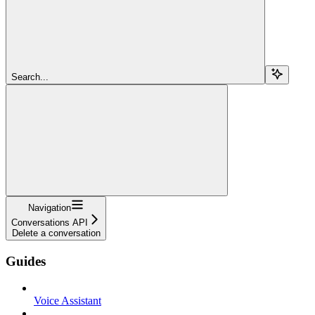
Search...
Navigation
Conversations API
Delete a conversation
Guides
Voice Assistant