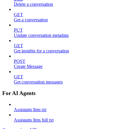
Delete a conversation
GET
Get a conversation
PUT
Update conversation metadata
GET
Get insights for a conversation
POST
Create Message
GET
Get conversation messages
For AI Agents
Assistants llms txt
Assistants llms full txt