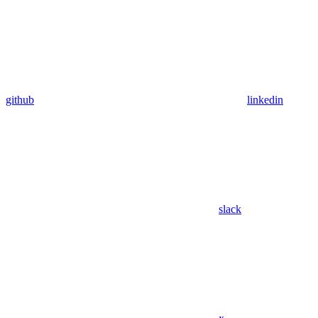
github
linkedin
slack