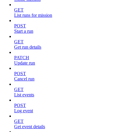
GET
List runs for mission
POST
Start a run
GET
Get run details
PATCH
Update run
POST
Cancel run
GET
List events
POST
Log event
GET
Get event details