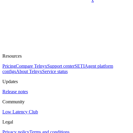
x
Resources
Pricing
Compare Telnyx
Support center
SETI
Agent platform
configs
About Telnyx
Service status
Updates
Release notes
Community
Low Latency Club
Legal
Privacy policy
Terms and conditions