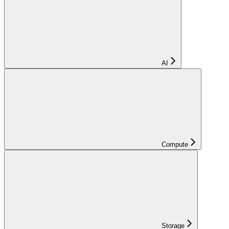
AI
Compute
Storage