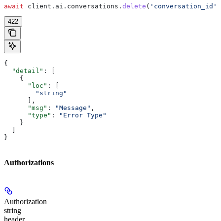
await
 client
.
ai
.
conversations
.
delete
(
'conversation_id'
)
422
{
  "detail"
: [
    {
      "loc"
: [
        "string"
      ],
      "msg"
: 
"Message"
,
      "type"
: 
"Error Type"
    }
  ]
}
Authorizations
Authorization
string
header