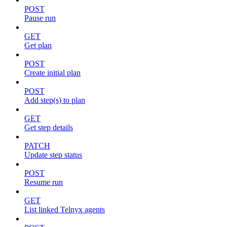
POST
Pause run
GET
Get plan
POST
Create initial plan
POST
Add step(s) to plan
GET
Get step details
PATCH
Update step status
POST
Resume run
GET
List linked Telnyx agents