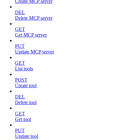
Create MCP server
DEL
Delete MCP server
GET
Get MCP server
PUT
Update MCP server
GET
List tools
POST
Create tool
DEL
Delete tool
GET
Get tool
PUT
Update tool