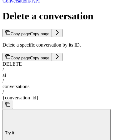
Conversations API
Delete a conversation
Copy page
Copy page
Delete a specific conversation by its ID.
Copy page
Copy page
DELETE
/
ai
/
conversations
/
{conversation_id}
Try it