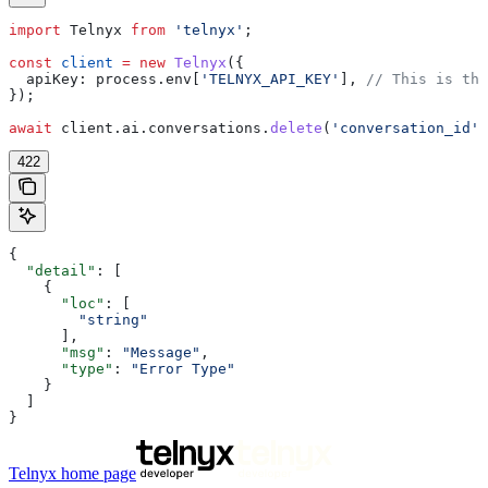
import
 Telnyx
 from
 'telnyx'
;
const
 client
 =
 new
 Telnyx
({
  apiKey:
 process
.
env
[
'TELNYX_API_KEY'
], 
// This is the
});
await
 client
.
ai
.
conversations
.
delete
(
'conversation_id'
)
422
{
  "detail"
: [
    {
      "loc"
: [
        "string"
      ],
      "msg"
: 
"Message"
,
      "type"
: 
"Error Type"
    }
  ]
}
Telnyx
home page