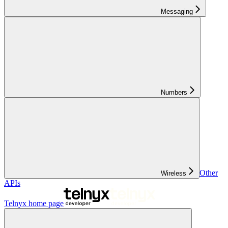
Messaging
Numbers
Other
Wireless
APIs
Telnyx
home page