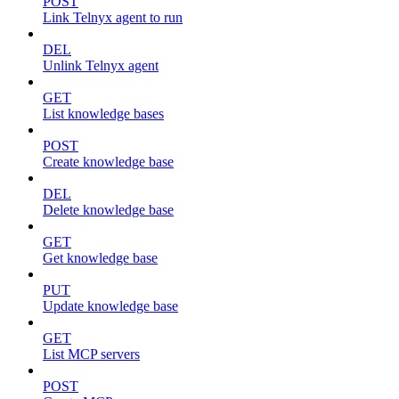
POST
Link Telnyx agent to run
DEL
Unlink Telnyx agent
GET
List knowledge bases
POST
Create knowledge base
DEL
Delete knowledge base
GET
Get knowledge base
PUT
Update knowledge base
GET
List MCP servers
POST