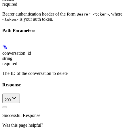
required
Bearer authentication header of the form
, where
Bearer <token>
is your auth token.
<token>
Path Parameters
conversation_id
string
required
The ID of the conversation to delete
Response
200
Successful Response
Was this page helpful?