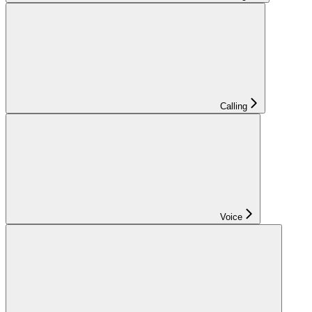
Calling
Voice