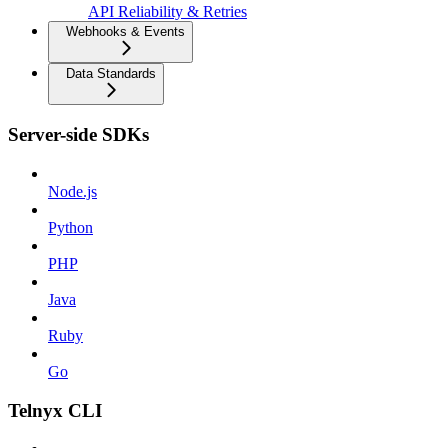
API Reliability & Retries
Webhooks & Events
Data Standards
Server-side SDKs
Node.js
Python
PHP
Java
Ruby
Go
Telnyx CLI