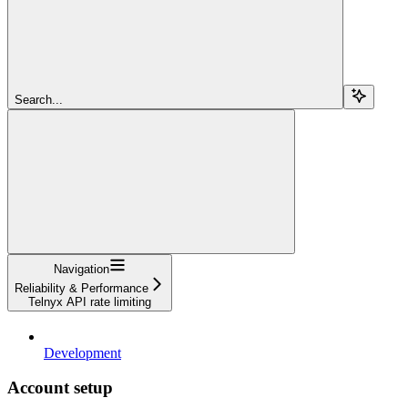
Search...
Navigation
Reliability & Performance
Telnyx API rate limiting
Development
Account setup