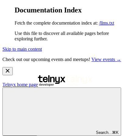
Documentation Index
Fetch the complete documentation index at:
/llms.txt
Use this file to discover all available pages before
exploring further.
Skip to main content
Check out our upcoming events and meetups!
View events →
Telnyx
home page
Search...
⌘
K