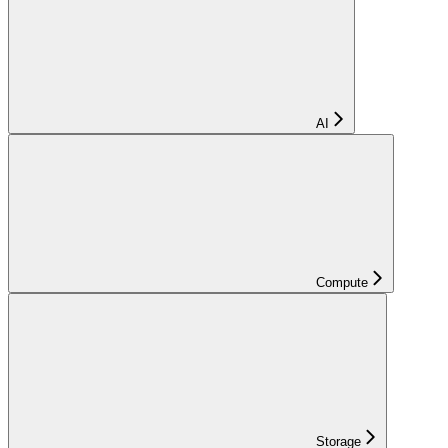
AI
Compute
Storage