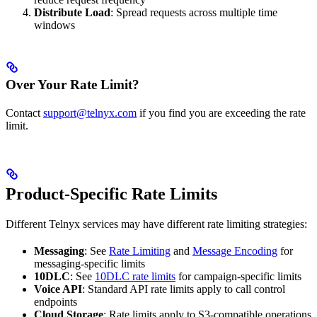
Distribute Load
: Spread requests across multiple time
windows
Over Your Rate Limit?
Contact
support@telnyx.com
if you find you are exceeding the rate
limit.
Product-Specific Rate Limits
Different Telnyx services may have different rate limiting strategies:
Messaging
: See
Rate Limiting
and
Message Encoding
for
messaging-specific limits
10DLC
: See
10DLC rate limits
for campaign-specific limits
Voice API
: Standard API rate limits apply to call control
endpoints
Cloud Storage
: Rate limits apply to S3-compatible operations