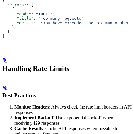
{
  "errors"
: [
    {
      "code"
: 
"10011"
,
      "title"
: 
"Too many requests"
,
      "detail"
: 
"You have exceeded the maximum number o
    }
  ]
}
Handling Rate Limits
Best Practices
Monitor Headers
: Always check the rate limit headers in API
responses
Implement Backoff
: Use exponential backoff when
receiving 429 responses
Cache Results
: Cache API responses when possible to
reduce request frequency