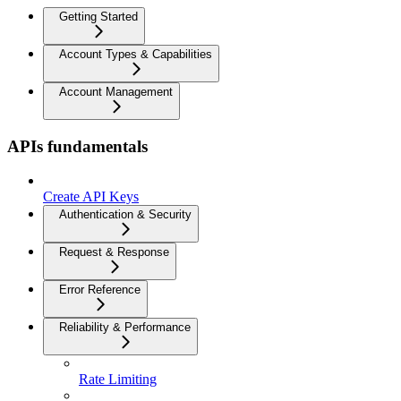
Getting Started
Account Types & Capabilities
Account Management
APIs fundamentals
Create API Keys
Authentication & Security
Request & Response
Error Reference
Reliability & Performance
Rate Limiting