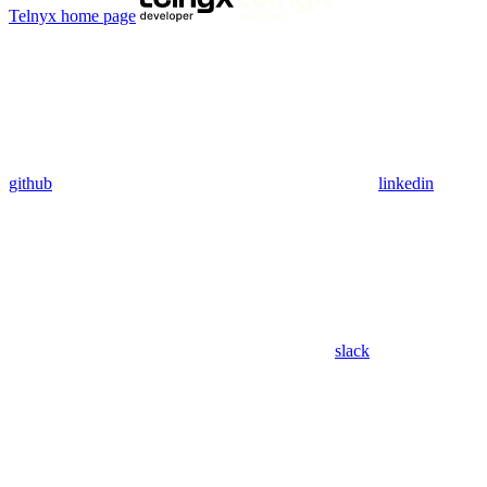
Telnyx
home page
github
linkedin
slack