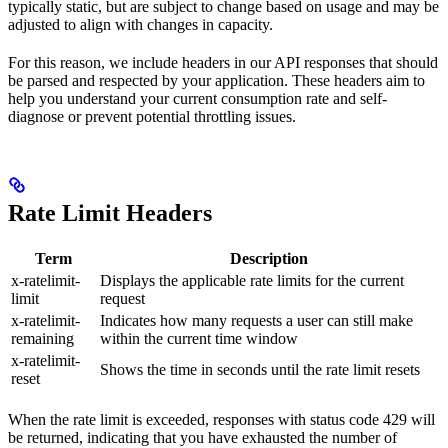
typically static, but are subject to change based on usage and may be
adjusted to align with changes in capacity.
For this reason, we include headers in our API responses that should
be parsed and respected by your application. These headers aim to
help you understand your current consumption rate and self-
diagnose or prevent potential throttling issues.
Rate Limit Headers
Term
Description
x-ratelimit-
Displays the applicable rate limits for the current
limit
request
x-ratelimit-
Indicates how many requests a user can still make
remaining
within the current time window
x-ratelimit-
Shows the time in seconds until the rate limit resets
reset
When the rate limit is exceeded, responses with status code 429 will
be returned, indicating that you have exhausted the number of