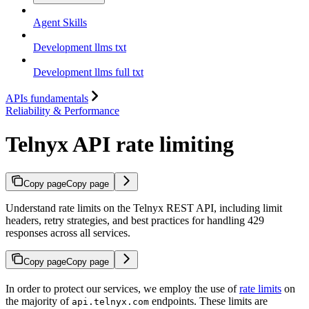
Agent Skills
Development llms txt
Development llms full txt
APIs fundamentals
Reliability & Performance
Telnyx API rate limiting
Copy page
Copy page
Understand rate limits on the Telnyx REST API, including limit
headers, retry strategies, and best practices for handling 429
responses across all services.
Copy page
Copy page
In order to protect our services, we employ the use of
rate limits
on
the majority of
endpoints. These limits are
api.telnyx.com