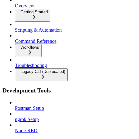
Overview
Getting Started
Scripting & Automation
Command Reference
Workflows
Troubleshooting
Legacy CLI (Deprecated)
Development Tools
Postman Setup
ngrok Setup
Node-RED