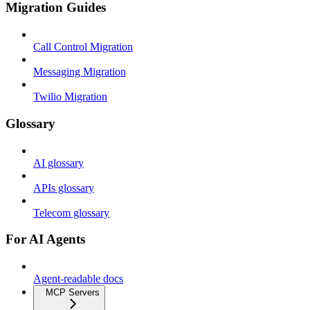
Migration Guides
Call Control Migration
Messaging Migration
Twilio Migration
Glossary
AI glossary
APIs glossary
Telecom glossary
For AI Agents
Agent-readable docs
MCP Servers