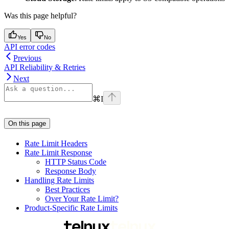
Was this page helpful?
Yes
No
API error codes
Previous
API Reliability & Retries
Next
⌘
I
On this page
Rate Limit Headers
Rate Limit Response
HTTP Status Code
Response Body
Handling Rate Limits
Best Practices
Over Your Rate Limit?
Product-Specific Rate Limits