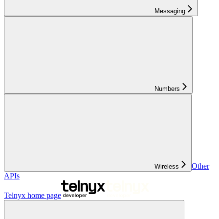
Messaging
Numbers
Other
Wireless
APIs
Telnyx
home page