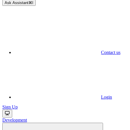
Ask Assistant
⌘
I
Contact us
Login
Sign Up
Development