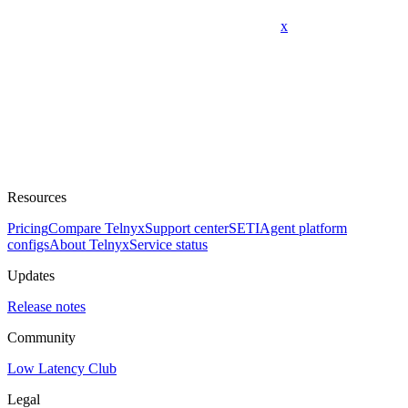
x
Resources
Pricing
Compare Telnyx
Support center
SETI
Agent platform
configs
About Telnyx
Service status
Updates
Release notes
Community
Low Latency Club
Legal