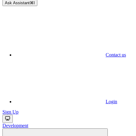
Ask Assistant
⌘
I
Contact us
Login
Sign Up
Development