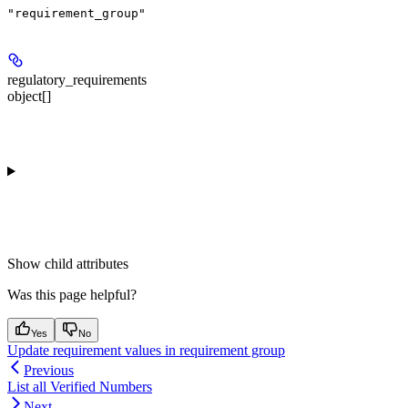
"requirement_group"
regulatory_requirements
object[]
Show
child attributes
Was this page helpful?
Yes
No
Update requirement values in requirement group
Previous
List all Verified Numbers
Next