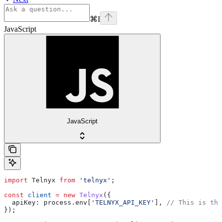
⌘
I
JavaScript
JavaScript
import
 Telnyx
 from
 'telnyx'
;
const
 client
 =
 new
 Telnyx
({
  apiKey:
 process
.
env
[
'TELNYX_API_KEY'
], 
// This is the
});