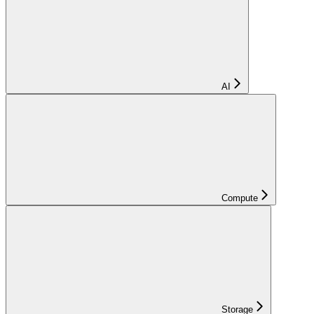
AI
Compute
Storage