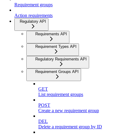
Requirement groups
Action requirements
Regulatory API
Requirements API
Requirement Types API
Regulatory Requirements API
Requirement Groups API
GET
List requirement groups
POST
Create a new requirement group
DEL
Delete a requirement group by ID