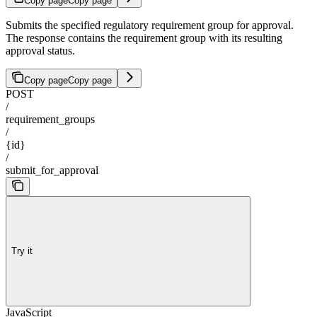
Copy page
Copy page
Submits the specified regulatory requirement group for approval.
The response contains the requirement group with its resulting
approval status.
Copy page
Copy page
POST
/
requirement_groups
/
{id}
/
submit_for_approval
Try it
JavaScript