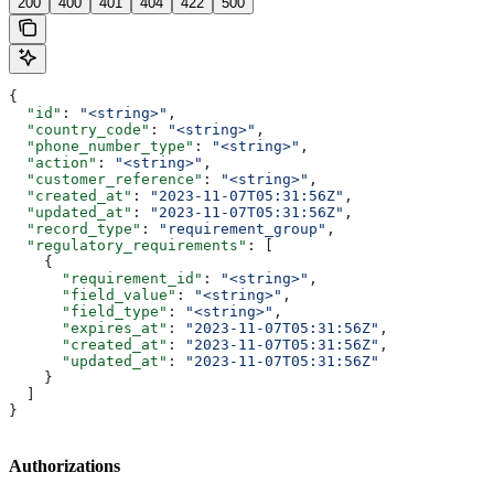
200
400
401
404
422
500
{
  "id"
: 
"<string>"
,
  "country_code"
: 
"<string>"
,
  "phone_number_type"
: 
"<string>"
,
  "action"
: 
"<string>"
,
  "customer_reference"
: 
"<string>"
,
  "created_at"
: 
"2023-11-07T05:31:56Z"
,
  "updated_at"
: 
"2023-11-07T05:31:56Z"
,
  "record_type"
: 
"requirement_group"
,
  "regulatory_requirements"
: [
    {
      "requirement_id"
: 
"<string>"
,
      "field_value"
: 
"<string>"
,
      "field_type"
: 
"<string>"
,
      "expires_at"
: 
"2023-11-07T05:31:56Z"
,
      "created_at"
: 
"2023-11-07T05:31:56Z"
,
      "updated_at"
: 
"2023-11-07T05:31:56Z"
    }
  ]
}
Authorizations