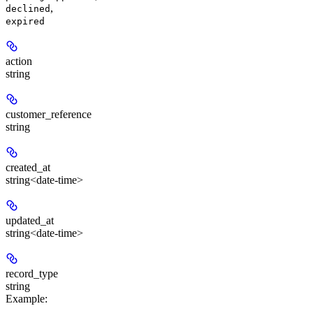
,
declined
expired
action
string
customer_reference
string
created_at
string<date-time>
updated_at
string<date-time>
record_type
string
Example
: