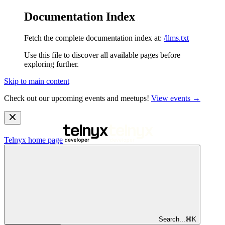
Documentation Index
Fetch the complete documentation index at:
/llms.txt
Use this file to discover all available pages before
exploring further.
Skip to main content
Check out our upcoming events and meetups!
View events →
Telnyx
home page
Search...
⌘
K