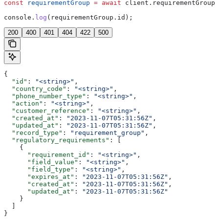
const
 requirementGroup
 =
 await
 client
.
requirementGroups
console
.
log
(
requirementGroup
.
id
);
200
400
401
404
422
500
{
  "id"
: 
"<string>"
,
  "country_code"
: 
"<string>"
,
  "phone_number_type"
: 
"<string>"
,
  "action"
: 
"<string>"
,
  "customer_reference"
: 
"<string>"
,
  "created_at"
: 
"2023-11-07T05:31:56Z"
,
  "updated_at"
: 
"2023-11-07T05:31:56Z"
,
  "record_type"
: 
"requirement_group"
,
  "regulatory_requirements"
: [
    {
      "requirement_id"
: 
"<string>"
,
      "field_value"
: 
"<string>"
,
      "field_type"
: 
"<string>"
,
      "expires_at"
: 
"2023-11-07T05:31:56Z"
,
      "created_at"
: 
"2023-11-07T05:31:56Z"
,
      "updated_at"
: 
"2023-11-07T05:31:56Z"
    }
  ]
}