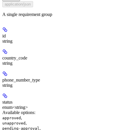
application/json
A single requirement group
id
string
country_code
string
phone_number_type
string
status
enum<string>
Available options
:
,
approved
,
unapproved
,
pending-approval