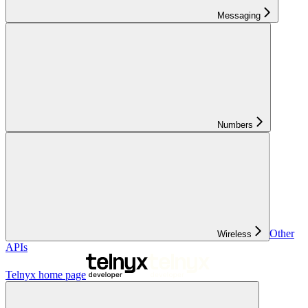
Messaging
Numbers
Other
Wireless
APIs
Telnyx
home page