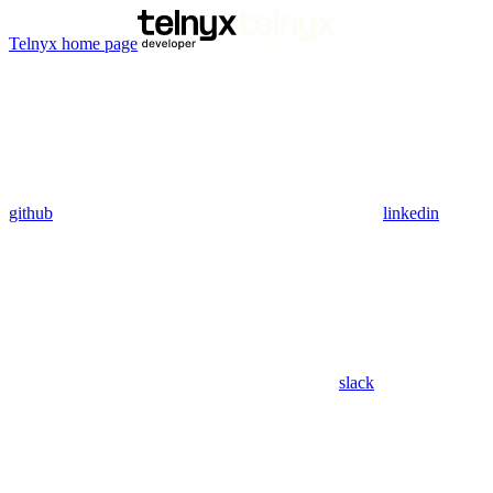
Telnyx
home page
github
linkedin
slack