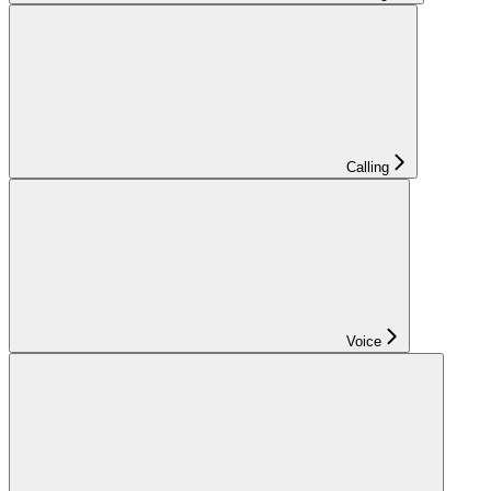
Calling
Voice