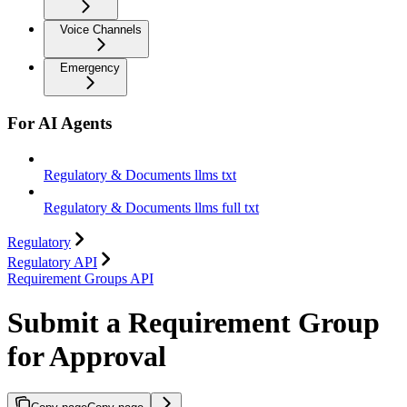
Voice Channels
Emergency
For AI Agents
Regulatory & Documents llms txt
Regulatory & Documents llms full txt
Regulatory
Regulatory API
Requirement Groups API
Submit a Requirement Group
for Approval