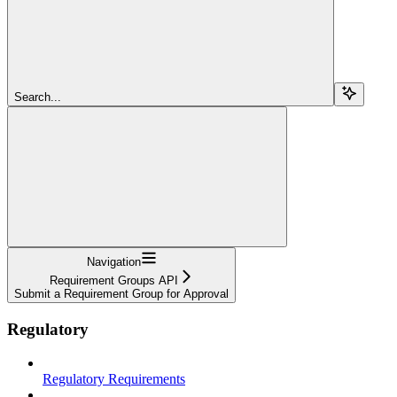
Search...
Navigation
Requirement Groups API
Submit a Requirement Group for Approval
Regulatory
Regulatory Requirements