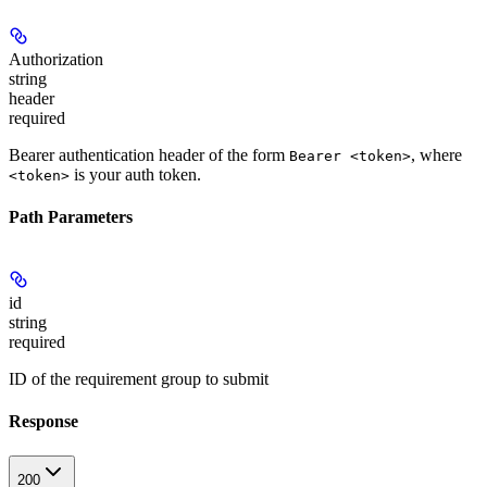
Authorization
string
header
required
Bearer authentication header of the form
, where
Bearer <token>
is your auth token.
<token>
Path Parameters
id
string
required
ID of the requirement group to submit
Response
200