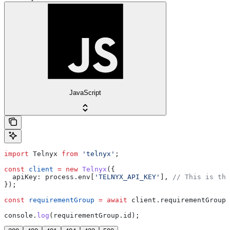
JavaScript
import
 Telnyx
 from
 'telnyx'
;
const
 client
 =
 new
 Telnyx
({
  apiKey:
 process
.
env
[
'TELNYX_API_KEY'
], 
// This is the
});
const
 requirementGroup
 =
 await
 client
.
requirementGroups
console
.
log
(
requirementGroup
.
id
);