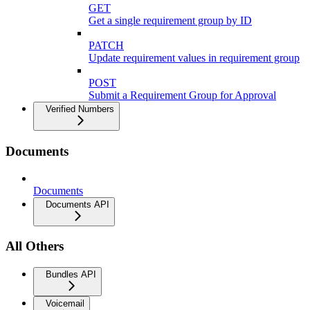
GET
Get a single requirement group by ID
PATCH
Update requirement values in requirement group
POST
Submit a Requirement Group for Approval
Verified Numbers
Documents
Documents
Documents API
All Others
Bundles API
Voicemail