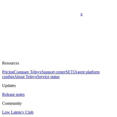
x
Resources
Pricing
Compare Telnyx
Support center
SETI
Agent platform
configs
About Telnyx
Service status
Updates
Release notes
Community
Low Latency Club