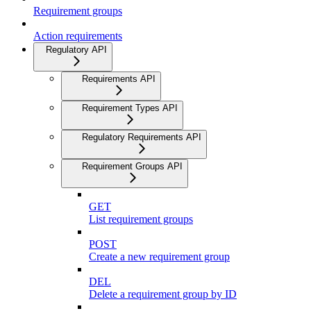
Requirement groups
Action requirements
Regulatory API
Requirements API
Requirement Types API
Regulatory Requirements API
Requirement Groups API
GET
List requirement groups
POST
Create a new requirement group
DEL
Delete a requirement group by ID