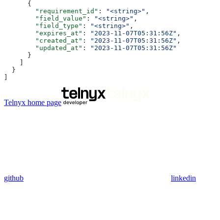
      {
        "requirement_id"
: 
"<string>"
,
        "field_value"
: 
"<string>"
,
        "field_type"
: 
"<string>"
,
        "expires_at"
: 
"2023-11-07T05:31:56Z"
,
        "created_at"
: 
"2023-11-07T05:31:56Z"
,
        "updated_at"
: 
"2023-11-07T05:31:56Z"
      }
    ]
  }
]
Telnyx
home page
github
linkedin