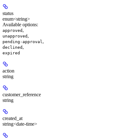
status
enum<string>
Available options
:
,
approved
,
unapproved
,
pending-approval
,
declined
expired
action
string
customer_reference
string
created_at
string<date-time>