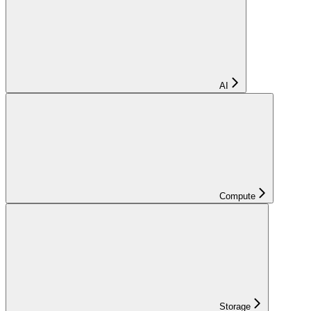
AI
Compute
Storage