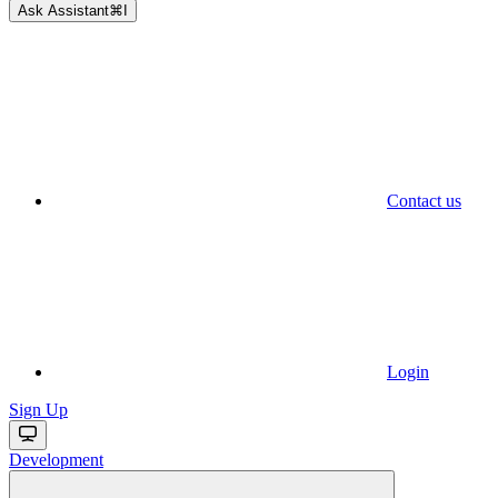
Ask Assistant
⌘
I
Contact us
Login
Sign Up
Development