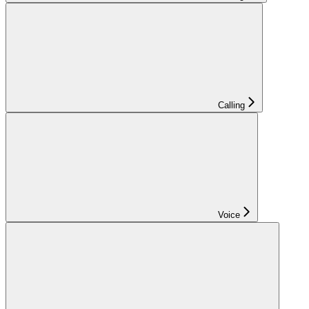
Calling
Voice