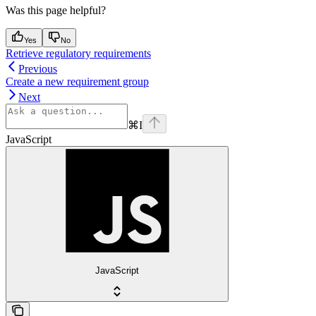
Was this page helpful?
Yes
No
Retrieve regulatory requirements
Previous
Create a new requirement group
Next
⌘
I
JavaScript
JavaScript