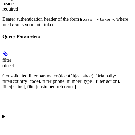
header
required
Bearer authentication header of the form
, where
Bearer <token>
is your auth token.
<token>
Query Parameters
filter
object
Consolidated filter parameter (deepObject style). Originally:
filter[country_code], filter[phone_number_type], filter[action],
filter[status], filter[customer_reference]