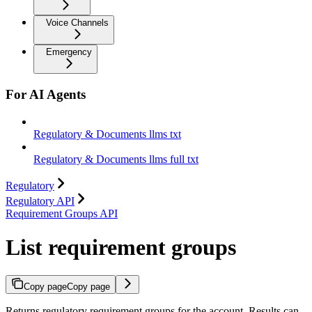
Voice Channels
Emergency
For AI Agents
Regulatory & Documents llms txt
Regulatory & Documents llms full txt
Regulatory
Regulatory API
Requirement Groups API
List requirement groups
Copy page
Copy page
Returns regulatory requirement groups for the account. Results can