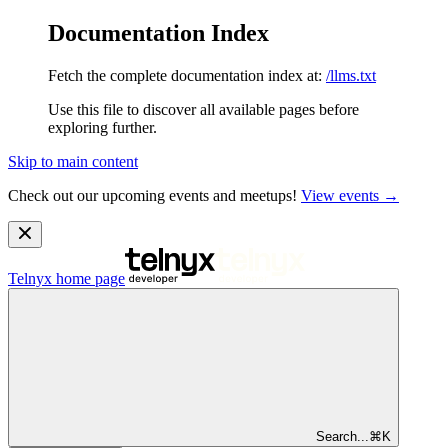
Documentation Index
Fetch the complete documentation index at:
/llms.txt
Use this file to discover all available pages before
exploring further.
Skip to main content
Check out our upcoming events and meetups!
View events →
Telnyx
home page
Search...
⌘
K