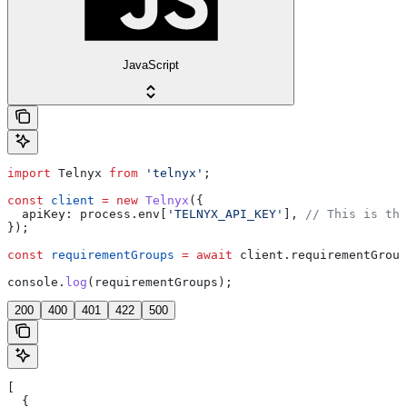
JavaScript
import
 Telnyx
 from
 'telnyx'
;
const
 client
 =
 new
 Telnyx
({
  apiKey:
 process
.
env
[
'TELNYX_API_KEY'
], 
// This is the
});
const
 requirementGroups
 =
 await
 client
.
requirementGroup
console
.
log
(
requirementGroups
);
200
400
401
422
500
[
  {