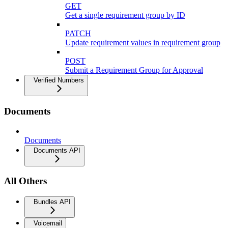
GET
Get a single requirement group by ID
PATCH
Update requirement values in requirement group
POST
Submit a Requirement Group for Approval
Verified Numbers
Documents
Documents
Documents API
All Others
Bundles API
Voicemail