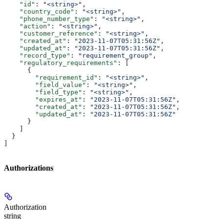
    "id"
: 
"<string>"
,
    "country_code"
: 
"<string>"
,
    "phone_number_type"
: 
"<string>"
,
    "action"
: 
"<string>"
,
    "customer_reference"
: 
"<string>"
,
    "created_at"
: 
"2023-11-07T05:31:56Z"
,
    "updated_at"
: 
"2023-11-07T05:31:56Z"
,
    "record_type"
: 
"requirement_group"
,
    "regulatory_requirements"
: [
      {
        "requirement_id"
: 
"<string>"
,
        "field_value"
: 
"<string>"
,
        "field_type"
: 
"<string>"
,
        "expires_at"
: 
"2023-11-07T05:31:56Z"
,
        "created_at"
: 
"2023-11-07T05:31:56Z"
,
        "updated_at"
: 
"2023-11-07T05:31:56Z"
      }
    ]
  }
]
Authorizations
Authorization
string