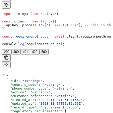
import
 Telnyx
 from
 'telnyx'
;
const
 client
 =
 new
 Telnyx
({
  apiKey:
 process
.
env
[
'TELNYX_API_KEY'
], 
// This is the
});
const
 requirementGroups
 =
 await
 client
.
requirementGroup
console
.
log
(
requirementGroups
);
200
400
401
422
500
[
  {
    "id"
: 
"<string>"
,
    "country_code"
: 
"<string>"
,
    "phone_number_type"
: 
"<string>"
,
    "action"
: 
"<string>"
,
    "customer_reference"
: 
"<string>"
,
    "created_at"
: 
"2023-11-07T05:31:56Z"
,
    "updated_at"
: 
"2023-11-07T05:31:56Z"
,
    "record_type"
: 
"requirement_group"
,
    "regulatory_requirements"
: [