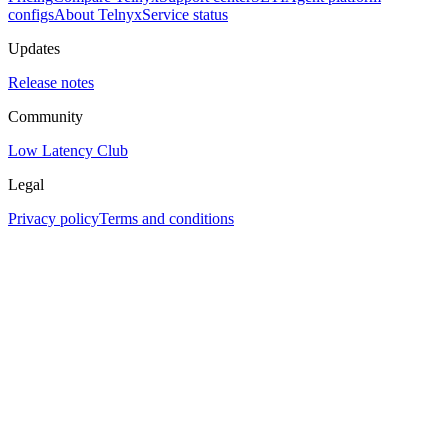
configs
About Telnyx
Service status
Updates
Release notes
Community
Low Latency Club
Legal
Privacy policy
Terms and conditions
Assistant
Responses
are
generated
using
AI
and
may