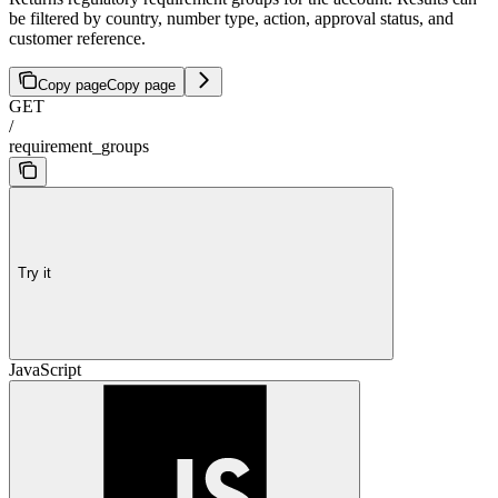
be filtered by country, number type, action, approval status, and
customer reference.
Copy page
Copy page
GET
/
requirement_groups
Try it
JavaScript