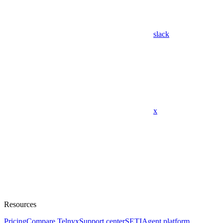
slack
x
Resources
Pricing
Compare Telnyx
Support center
SETI
Agent platform