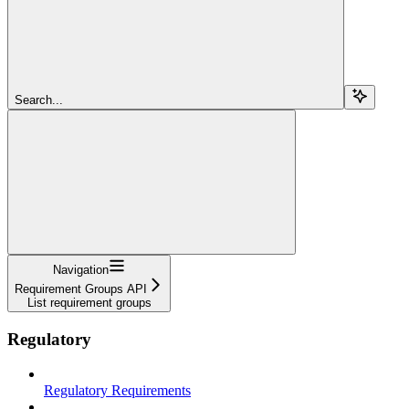
Search...
Navigation
Requirement Groups API
List requirement groups
Regulatory
Regulatory Requirements