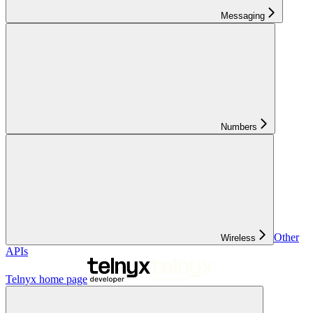
Messaging
Numbers
Other
Wireless
APIs
Telnyx
home page