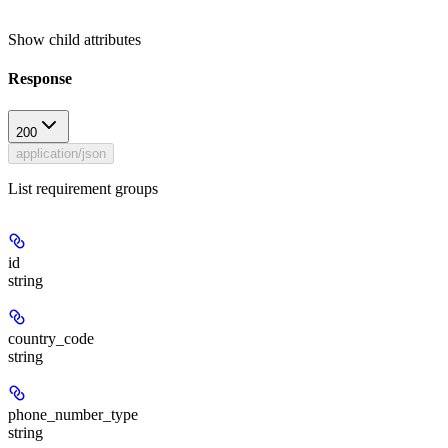
Show
child attributes
Response
200
application/json
List requirement groups
id
string
country_code
string
phone_number_type
string