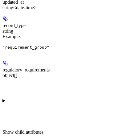
updated_at
string<date-time>
record_type
string
Example
:
"requirement_group"
regulatory_requirements
object[]
Show
child attributes