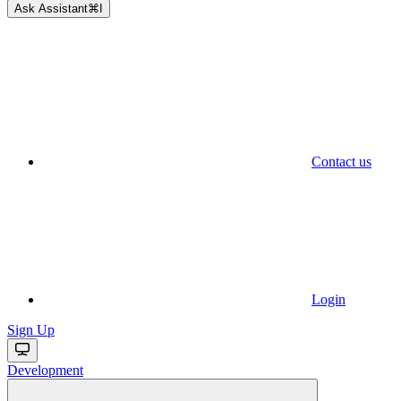
Ask Assistant
⌘
I
Contact us
Login
Sign Up
Development