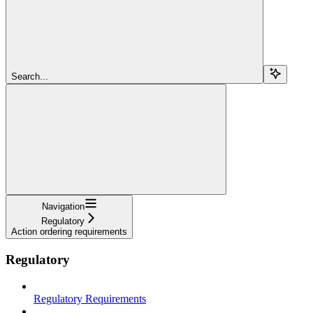
Search...
Navigation
Regulatory
Action ordering requirements
Regulatory
Regulatory Requirements