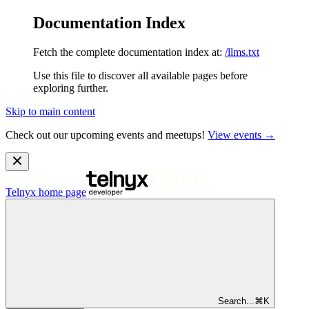
Documentation Index
Fetch the complete documentation index at:
/llms.txt
Use this file to discover all available pages before
exploring further.
Skip to main content
Check out our upcoming events and meetups!
View events →
Telnyx
home page
Search...
⌘
K