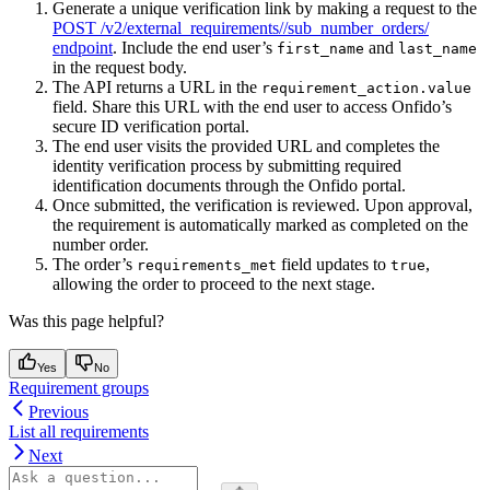
Generate a unique verification link by making a request to the
POST /v2/external_requirements/
/sub_number_orders/
endpoint
. Include the end user’s
and
first_name
last_name
in the request body.
The API returns a URL in the
requirement_action.value
field. Share this URL with the end user to access Onfido’s
secure ID verification portal.
The end user visits the provided URL and completes the
identity verification process by submitting required
identification documents through the Onfido portal.
Once submitted, the verification is reviewed. Upon approval,
the requirement is automatically marked as completed on the
number order.
The order’s
field updates to
,
requirements_met
true
allowing the order to proceed to the next stage.
Was this page helpful?
Yes
No
Requirement groups
Previous
List all requirements
Next