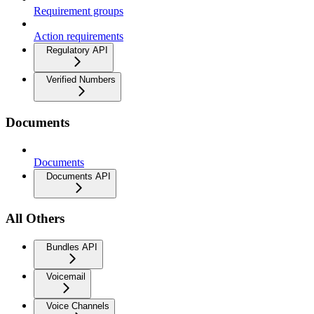
Requirement groups
Action requirements
Regulatory API
Verified Numbers
Documents
Documents
Documents API
All Others
Bundles API
Voicemail
Voice Channels