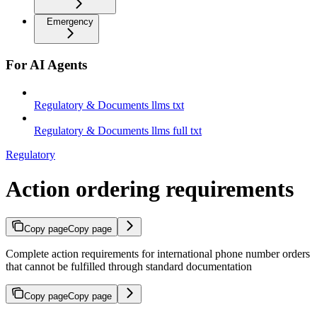
Emergency
For AI Agents
Regulatory & Documents llms txt
Regulatory & Documents llms full txt
Regulatory
Action ordering requirements
Copy page
Copy page
Complete action requirements for international phone number orders
that cannot be fulfilled through standard documentation
Copy page
Copy page