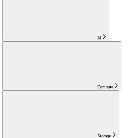
AI
Compute
Storage