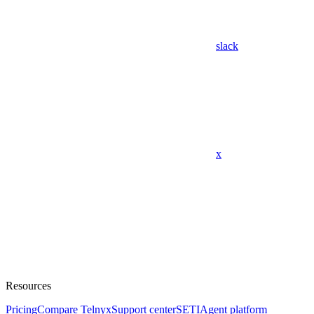
slack
x
Resources
Pricing
Compare Telnyx
Support center
SETI
Agent platform