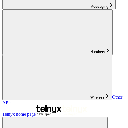
Messaging
Numbers
Other
Wireless
APIs
Telnyx
home page