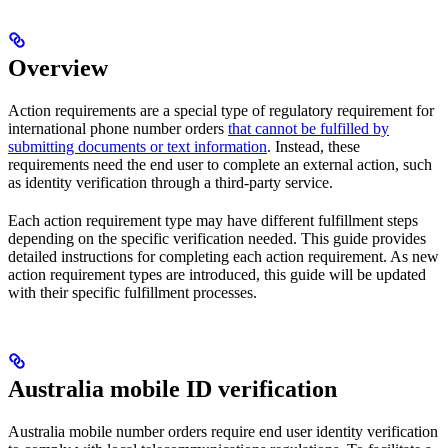
Overview
Action requirements are a special type of regulatory requirement for
international phone number orders
that cannot be fulfilled by
submitting documents or text information
. Instead, these
requirements need the end user to complete an external action, such
as identity verification through a third-party service.
Each action requirement type may have different fulfillment steps
depending on the specific verification needed. This guide provides
detailed instructions for completing each action requirement. As new
action requirement types are introduced, this guide will be updated
with their specific fulfillment processes.
Australia mobile ID verification
Australia mobile number orders require end user identity verification