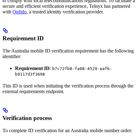
to comply with local telecommunications regulations. To facilitate a
secure and efficient verification experience, Telnyx has partnered
with
Onfido
, a trusted identity verification provider.
Requirement ID
The Australia mobile ID verification requirement has the following
identifier:
Requirement ID
:
b7c72fb8-fa08-4529-aaf6-
b9117d3f3698
This ID is used when initiating the verification process through the
external requirements endpoint.
Verification process
To complete ID verification for an Australia mobile number order: