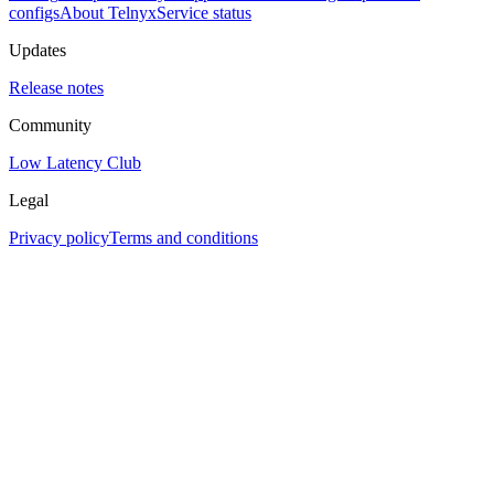
configs
About Telnyx
Service status
Updates
Release notes
Community
Low Latency Club
Legal
Privacy policy
Terms and conditions
Assistant
Responses
are
generated
using
AI
and
may