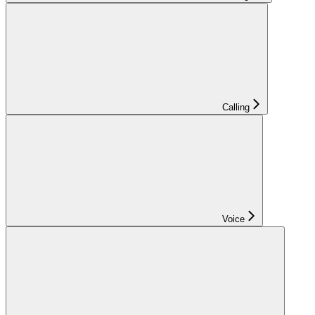
Calling
Voice