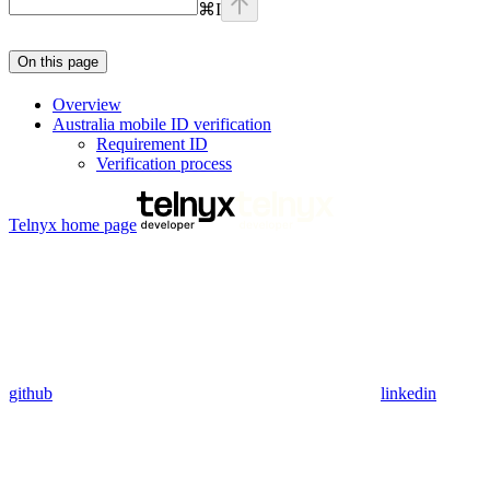
⌘
I
On this page
Overview
Australia mobile ID verification
Requirement ID
Verification process
Telnyx
home page
github
linkedin