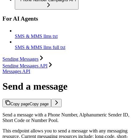
For AI Agents
SMS & MMS llms txt
SMS & MMS llms full txt
Sending Messages
Sending Messages API
Messages API
Send a message
Copy page
Copy page
Send a message with a Phone Number, Alphanumeric Sender ID,
Short Code or Number Pool.
This endpoint allows you to send a message with any messaging
resource. Current messaging resources include: long-code, short-