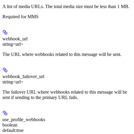
A list of media URLs. The total media size must be less than 1 MB.
Required for MMS
webhook_url
string<url>
The URL where webhooks related to this message will be sent.
webhook_failover_url
string<url>
The failover URL where webhooks related to this message will be
sent if sending to the primary URL fails.
use_profile_webhooks
boolean
default:
true