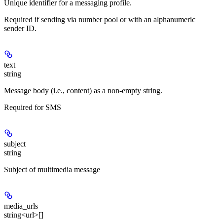
Unique identifier for a messaging profile.
Required if sending via number pool or with an alphanumeric
sender ID.
text
string
Message body (i.e., content) as a non-empty string.
Required for SMS
subject
string
Subject of multimedia message
media_urls
string<url>[]