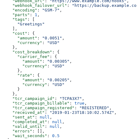
    "webhook_url"
: 
"https://www.example.com/hooks"
,
    "webhook_failover_url"
: 
"https://backup.example.com
    "encoding"
: 
"GSM-7"
,
    "parts"
: 
1
,
    "tags"
: [
      "Greetings"
    ],
    "cost"
: {
      "amount"
: 
"0.0051"
,
      "currency"
: 
"USD"
    },
    "cost_breakdown"
: {
      "carrier_fee"
: {
        "amount"
: 
"0.00305"
,
        "currency"
: 
"USD"
      },
      "rate"
: {
        "amount"
: 
"0.00205"
,
        "currency"
: 
"USD"
      }
    },
    "tcr_campaign_id"
: 
"TCPA3X7"
,
    "tcr_campaign_billable"
: 
true
,
    "tcr_campaign_registered"
: 
"REGISTERED"
,
    "received_at"
: 
"2019-01-23T18:10:02.574Z"
,
    "sent_at"
: 
null
,
    "completed_at"
: 
null
,
    "valid_until"
: 
null
,
    "errors"
: [],
    "wait_seconds"
: 
0.5