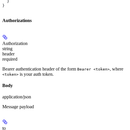
  }
}
Authorizations
Authorization
string
header
required
Bearer authentication header of the form
, where
Bearer <token>
is your auth token.
<token>
Body
application/json
Message payload
to