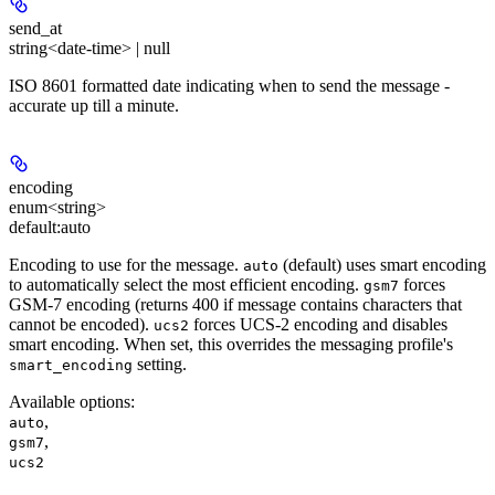
send_at
string<date-time> | null
ISO 8601 formatted date indicating when to send the message -
accurate up till a minute.
encoding
enum<string>
default:
auto
Encoding to use for the message.
(default) uses smart encoding
auto
to automatically select the most efficient encoding.
forces
gsm7
GSM-7 encoding (returns 400 if message contains characters that
cannot be encoded).
forces UCS-2 encoding and disables
ucs2
smart encoding. When set, this overrides the messaging profile's
setting.
smart_encoding
Available options
:
,
auto
,
gsm7
ucs2