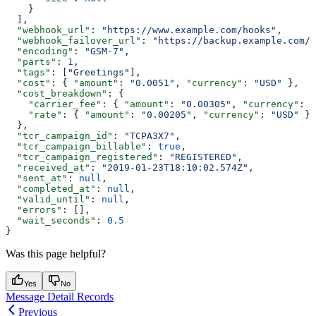
    }
  ],
  "webhook_url"
: 
"https://www.example.com/hooks"
,
  "webhook_failover_url"
: 
"https://backup.example.com/h
  "encoding"
: 
"GSM-7"
,
  "parts"
: 
1
,
  "tags"
: [
"Greetings"
],
  "cost"
: { 
"amount"
: 
"0.0051"
, 
"currency"
: 
"USD"
 },
  "cost_breakdown"
: {
    "carrier_fee"
: { 
"amount"
: 
"0.00305"
, 
"currency"
: 
"
    "rate"
: { 
"amount"
: 
"0.00205"
, 
"currency"
: 
"USD"
 }
  },
  "tcr_campaign_id"
: 
"TCPA3X7"
,
  "tcr_campaign_billable"
: 
true
,
  "tcr_campaign_registered"
: 
"REGISTERED"
,
  "received_at"
: 
"2019-01-23T18:10:02.574Z"
,
  "sent_at"
: 
null
,
  "completed_at"
: 
null
,
  "valid_until"
: 
null
,
  "errors"
: [],
  "wait_seconds"
: 
0.5
}
Was this page helpful?
Yes
No
Message Detail Records
Previous