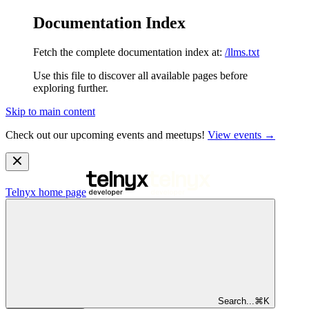
Documentation Index
Fetch the complete documentation index at:
/llms.txt
Use this file to discover all available pages before
exploring further.
Skip to main content
Check out our upcoming events and meetups!
View events →
Telnyx
home page
Search...
⌘
K