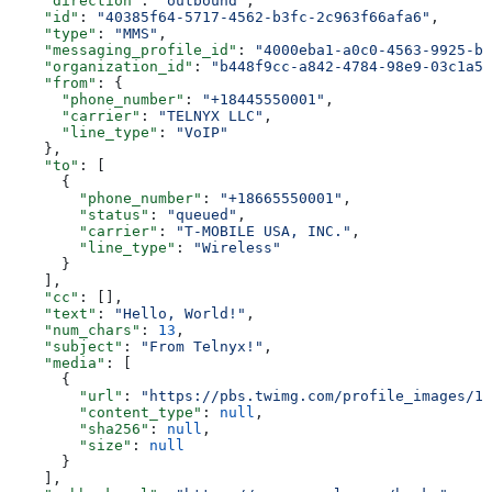
    "direction"
: 
"outbound"
,
    "id"
: 
"40385f64-5717-4562-b3fc-2c963f66afa6"
,
    "type"
: 
"MMS"
,
    "messaging_profile_id"
: 
"4000eba1-a0c0-4563-9925-b2
    "organization_id"
: 
"b448f9cc-a842-4784-98e9-03c1a58
    "from"
: {
      "phone_number"
: 
"+18445550001"
,
      "carrier"
: 
"TELNYX LLC"
,
      "line_type"
: 
"VoIP"
    },
    "to"
: [
      {
        "phone_number"
: 
"+18665550001"
,
        "status"
: 
"queued"
,
        "carrier"
: 
"T-MOBILE USA, INC."
,
        "line_type"
: 
"Wireless"
      }
    ],
    "cc"
: [],
    "text"
: 
"Hello, World!"
,
    "num_chars"
: 
13
,
    "subject"
: 
"From Telnyx!"
,
    "media"
: [
      {
        "url"
: 
"https://pbs.twimg.com/profile_images/11
        "content_type"
: 
null
,
        "sha256"
: 
null
,
        "size"
: 
null
      }
    ],