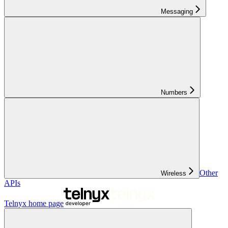
Messaging
Numbers
Other
Wireless
APIs
Telnyx
home page