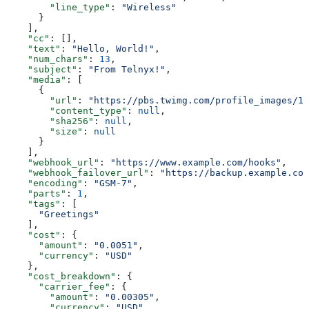
        "line_type"
: 
"Wireless"
      }
    ],
    "cc"
: [],
    "text"
: 
"Hello, World!"
,
    "num_chars"
: 
13
,
    "subject"
: 
"From Telnyx!"
,
    "media"
: [
      {
        "url"
: 
"https://pbs.twimg.com/profile_images/11
        "content_type"
: 
null
,
        "sha256"
: 
null
,
        "size"
: 
null
      }
    ],
    "webhook_url"
: 
"https://www.example.com/hooks"
,
    "webhook_failover_url"
: 
"https://backup.example.com
    "encoding"
: 
"GSM-7"
,
    "parts"
: 
1
,
    "tags"
: [
      "Greetings"
    ],
    "cost"
: {
      "amount"
: 
"0.0051"
,
      "currency"
: 
"USD"
    },
    "cost_breakdown"
: {
      "carrier_fee"
: {
        "amount"
: 
"0.00305"
,
        "currency"
: 
"USD"