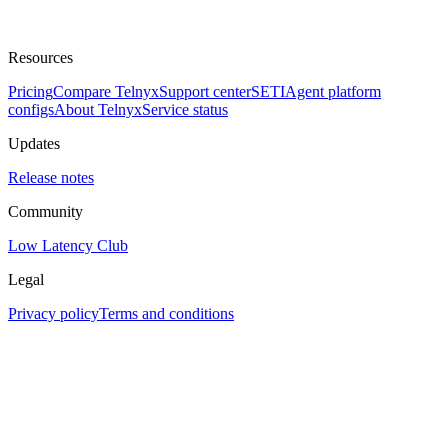
Resources
Pricing
Compare Telnyx
Support center
SETI
Agent platform
configs
About Telnyx
Service status
Updates
Release notes
Community
Low Latency Club
Legal
Privacy policy
Terms and conditions
Assistant
Responses
are