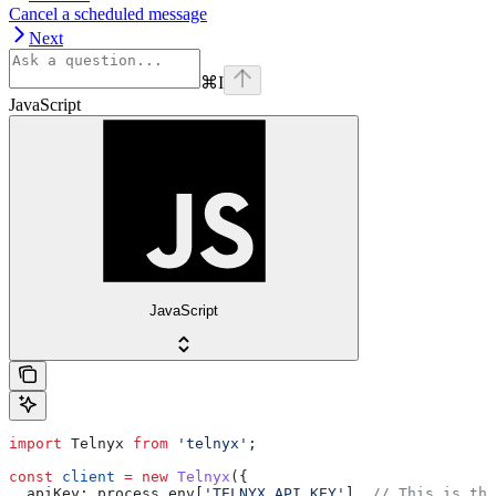
Cancel a scheduled message
Next
⌘
I
JavaScript
JavaScript
import
 Telnyx
 from
 'telnyx'
;
const
 client
 =
 new
 Telnyx
({
  apiKey:
 process
.
env
[
'TELNYX_API_KEY'
], 
// This is the