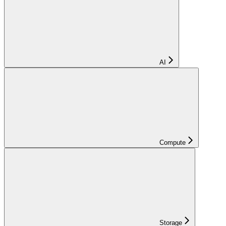
AI
Compute
Storage