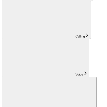
Calling
Voice