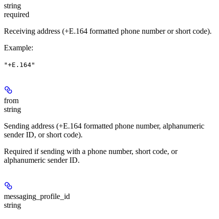
string
required
Receiving address (+E.164 formatted phone number or short code).
Example
:
"+E.164"
from
string
Sending address (+E.164 formatted phone number, alphanumeric
sender ID, or short code).
Required if sending with a phone number, short code, or
alphanumeric sender ID.
messaging_profile_id
string