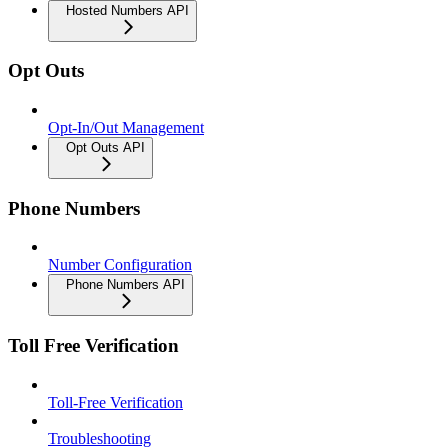
Hosted Numbers API
Opt Outs
Opt-In/Out Management
Opt Outs API
Phone Numbers
Number Configuration
Phone Numbers API
Toll Free Verification
Toll-Free Verification
Troubleshooting