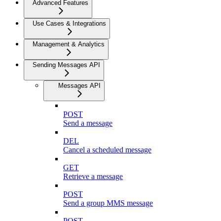
Advanced Features
Use Cases & Integrations
Management & Analytics
Sending Messages API
Messages API
POST
Send a message
DEL
Cancel a scheduled message
GET
Retrieve a message
POST
Send a group MMS message
POST