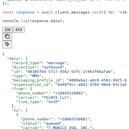
});
const
 response
 =
 await
 client
.
messages
.
send
({ 
to:
 '+184
console
.
log
(
response
.
data
);
200
4XX
{
  "data"
: {
    "record_type"
: 
"message"
,
    "direction"
: 
"outbound"
,
    "id"
: 
"40385f64-5717-4562-b3fc-2c963f66afa6"
,
    "type"
: 
"MMS"
,
    "messaging_profile_id"
: 
"4000eba1-a0c0-4563-9925-b2
    "organization_id"
: 
"b448f9cc-a842-4784-98e9-03c1a58
    "from"
: {
      "phone_number"
: 
"+18445550001"
,
      "carrier"
: 
"TELNYX LLC"
,
      "line_type"
: 
"VoIP"
    },
    "to"
: [
      {
        "phone_number"
: 
"+18665550001"
,
        "status"
: 
"queued"
,
        "carrier"
: 
"T-MOBILE USA, INC."
,