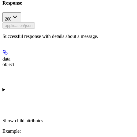
Response
200
application/json
Successful response with details about a message.
data
object
Show
child attributes
Example
: