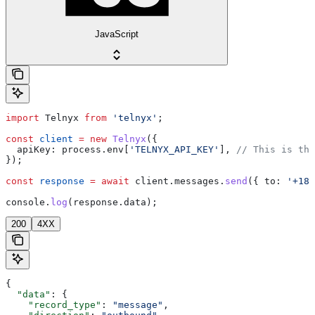
JavaScript
import
 Telnyx
 from
 'telnyx'
;
const
 client
 =
 new
 Telnyx
({
  apiKey:
 process
.
env
[
'TELNYX_API_KEY'
], 
// This is the
});
const
 response
 =
 await
 client
.
messages
.
send
({ 
to:
 '+184
console
.
log
(
response
.
data
);
200
4XX
{
  "data"
: {
    "record_type"
: 
"message"
,