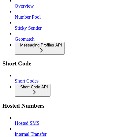
Overview
Number Pool
Sticky Sender
Geomatch
Messaging Profiles API
Short Code
Short Codes
Short Code API
Hosted Numbers
Hosted SMS
Internal Transfer