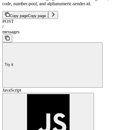
code, number-pool, and alphanumeric-sender-id.
Copy page
Copy page
POST
/
messages
Try it
JavaScript