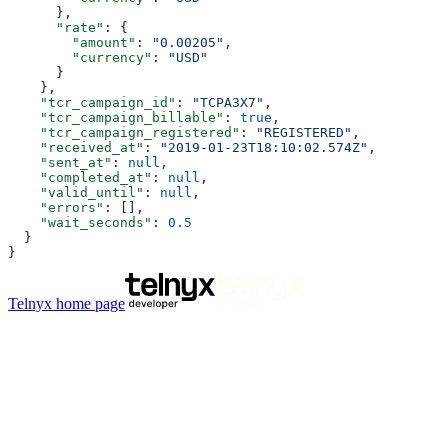
      },
      "rate"
: {
        "amount"
: 
"0.00205"
,
        "currency"
: 
"USD"
      }
    },
    "tcr_campaign_id"
: 
"TCPA3X7"
,
    "tcr_campaign_billable"
: 
true
,
    "tcr_campaign_registered"
: 
"REGISTERED"
,
    "received_at"
: 
"2019-01-23T18:10:02.574Z"
,
    "sent_at"
: 
null
,
    "completed_at"
: 
null
,
    "valid_until"
: 
null
,
    "errors"
: [],
    "wait_seconds"
: 
0.5
  }
}
Telnyx
home page