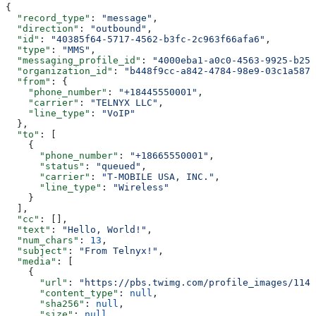
{
  "record_type"
: 
"message"
,
  "direction"
: 
"outbound"
,
  "id"
: 
"40385f64-5717-4562-b3fc-2c963f66afa6"
,
  "type"
: 
"MMS"
,
  "messaging_profile_id"
: 
"4000eba1-a0c0-4563-9925-b25e
  "organization_id"
: 
"b448f9cc-a842-4784-98e9-03c1a5872
  "from"
: {
    "phone_number"
: 
"+18445550001"
,
    "carrier"
: 
"TELNYX LLC"
,
    "line_type"
: 
"VoIP"
  },
  "to"
: [
    {
      "phone_number"
: 
"+18665550001"
,
      "status"
: 
"queued"
,
      "carrier"
: 
"T-MOBILE USA, INC."
,
      "line_type"
: 
"Wireless"
    }
  ],
  "cc"
: [],
  "text"
: 
"Hello, World!"
,
  "num_chars"
: 
13
,
  "subject"
: 
"From Telnyx!"
,
  "media"
: [
    {
      "url"
: 
"https://pbs.twimg.com/profile_images/114
      "content_type"
: 
null
,
      "sha256"
: 
null
,
      "size"
: 
null