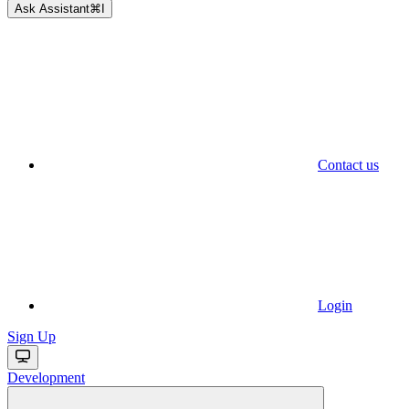
Ask Assistant
⌘
I
Contact us
Login
Sign Up
Development