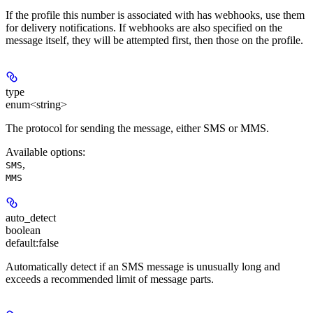
If the profile this number is associated with has webhooks, use them
for delivery notifications. If webhooks are also specified on the
message itself, they will be attempted first, then those on the profile.
type
enum<string>
The protocol for sending the message, either SMS or MMS.
Available options
:
,
SMS
MMS
auto_detect
boolean
default:
false
Automatically detect if an SMS message is unusually long and
exceeds a recommended limit of message parts.