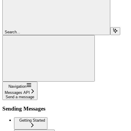
Search...
Navigation
Messages API
Send a message
Sending Messages
Getting Started