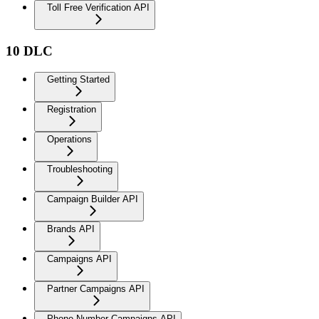
Toll Free Verification API
10 DLC
Getting Started
Registration
Operations
Troubleshooting
Campaign Builder API
Brands API
Campaigns API
Partner Campaigns API
Phone Number Campaigns API