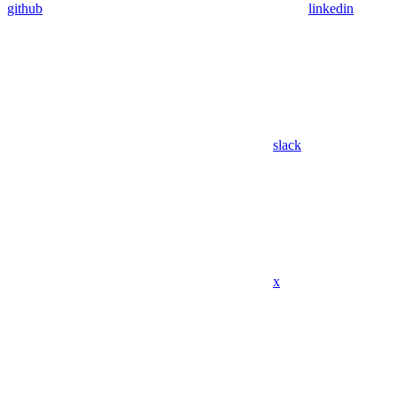
github
linkedin
slack
x