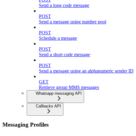
Send a long code message
POST
Send a message using number pool
POST
Schedule a message
POST
Send a short code message
POST
Send a message using an alphanumeric sender ID
GET
Retrieve group MMS messages
Whatsapp messaging API
Callbacks API
Messaging Profiles