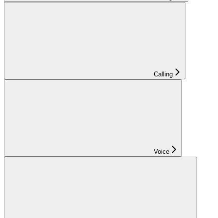
Calling
Voice