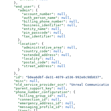
      },
      "end_user"
: {
        "admin"
: {
          "account_number"
: 
null
,
          "auth_person_name"
: 
null
,
          "billing_phone_number"
: 
null
,
          "business_identifier"
: 
null
,
          "entity_name"
: 
null
,
          "pin_passcode"
: 
null
,
          "tax_identifier"
: 
null
        },
        "location"
: {
          "administrative_area"
: 
null
,
          "country_code"
: 
null
,
          "extended_address"
: 
null
,
          "locality"
: 
null
,
          "postal_code"
: 
null
,
          "street_address"
: 
null
        }
      },
      "id"
: 
"b0ea6d6f-de31-4079-a536-992e0c98b037"
,
      "misc"
: 
null
,
      "old_service_provider_ocn"
: 
"Unreal Communication
      "parent_support_key"
: 
null
,
      "phone_number_configuration"
: {
        "billing_group_id"
: 
null
,
        "connection_id"
: 
null
,
        "emergency_address_id"
: 
null
,
        "messaging_profile_id"
: 
null
,
        "tags"
: []