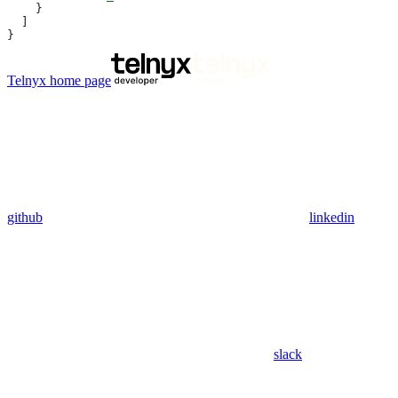
    }
  ]
}
Telnyx
home page
github
linkedin
slack