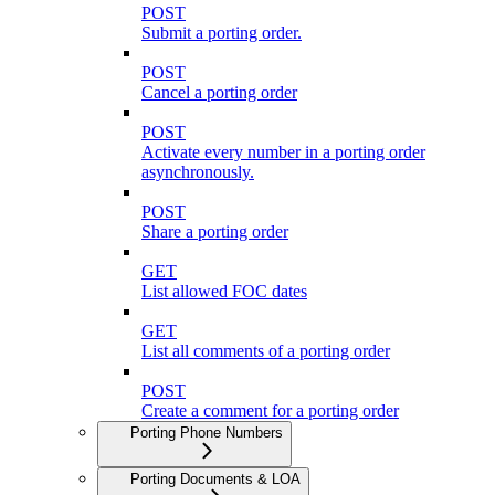
POST
Submit a porting order.
POST
Cancel a porting order
POST
Activate every number in a porting order
asynchronously.
POST
Share a porting order
GET
List allowed FOC dates
GET
List all comments of a porting order
POST
Create a comment for a porting order
Porting Phone Numbers
Porting Documents & LOA