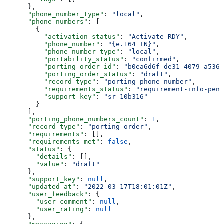
      },
      "phone_number_type"
: 
"local"
,
      "phone_numbers"
: [
        {
          "activation_status"
: 
"Activate RDY"
,
          "phone_number"
: 
"{e.164 TN}"
,
          "phone_number_type"
: 
"local"
,
          "portability_status"
: 
"confirmed"
,
          "porting_order_id"
: 
"b0ea6d6f-de31-4079-a536-
          "porting_order_status"
: 
"draft"
,
          "record_type"
: 
"porting_phone_number"
,
          "requirements_status"
: 
"requirement-info-pend
          "support_key"
: 
"sr_10b316"
        }
      ],
      "porting_phone_numbers_count"
: 
1
,
      "record_type"
: 
"porting_order"
,
      "requirements"
: [],
      "requirements_met"
: 
false
,
      "status"
: {
        "details"
: [],
        "value"
: 
"draft"
      },
      "support_key"
: 
null
,
      "updated_at"
: 
"2022-03-17T18:01:01Z"
,
      "user_feedback"
: {
        "user_comment"
: 
null
,
        "user_rating"
: 
null
      },