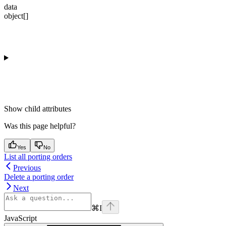
data
object[]
Show
child attributes
Was this page helpful?
Yes
No
List all porting orders
Previous
Delete a porting order
Next
⌘
I
JavaScript