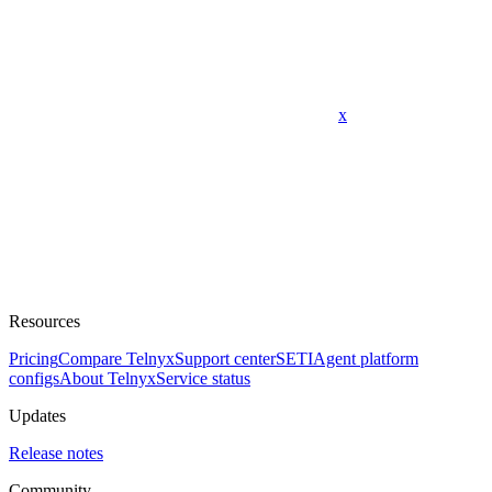
x
Resources
Pricing
Compare Telnyx
Support center
SETI
Agent platform
configs
About Telnyx
Service status
Updates
Release notes
Community