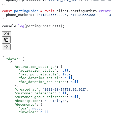
});
const
 portingOrder
 =
 await
 client
.
portingOrders
.
create
(
  phone_numbers:
 [
'+13035550000'
, 
'+13035550001'
, 
'+130
});
console
.
log
(
portingOrder
.
data
);
201
{
  "data"
: [
    {
      "activation_settings"
: {
        "activation_status"
: 
null
,
        "fast_port_eligible"
: 
true
,
        "foc_datetime_actual"
: 
null
,
        "foc_datetime_requested"
: 
null
      },
      "created_at"
: 
"2022-03-17T18:01:01Z"
,
      "customer_reference"
: 
null
,
      "customer_group_reference"
: 
null
,
      "description"
: 
"FP Telnyx"
,
      "documents"
: {
        "loa"
: 
null
,
        "invoice"
: 
null