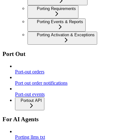
Porting Requirements
Porting Events & Reports
Porting Activation & Exceptions
Port Out
Port-out orders
Port out order notifications
Port-out events
Portout API
For AI Agents
Porting llms txt