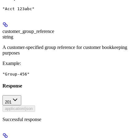
"Acct 123abc"
customer_group_reference
string
A customer-specified group reference for customer bookkeeping
purposes
Example
:
"Group-456"
Response
201
application/json
Successful response