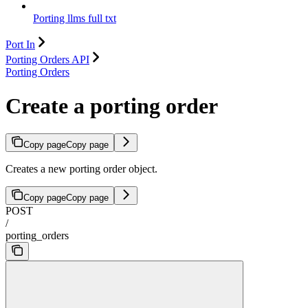
Porting llms full txt
Port In
Porting Orders API
Porting Orders
Create a porting order
Copy page
Copy page
Creates a new porting order object.
Copy page
Copy page
POST
/
porting_orders