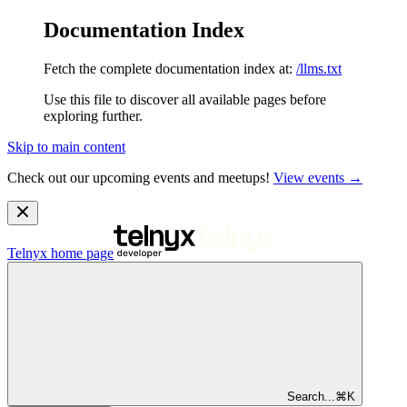
Documentation Index
Fetch the complete documentation index at:
/llms.txt
Use this file to discover all available pages before
exploring further.
Skip to main content
Check out our upcoming events and meetups!
View events →
Telnyx
home page
Search...
⌘
K