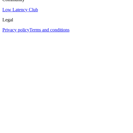
Low Latency Club
Legal
Privacy policy
Terms and conditions
Assistant
Responses
are
generated
using
AI
and
may
contain
mistakes.