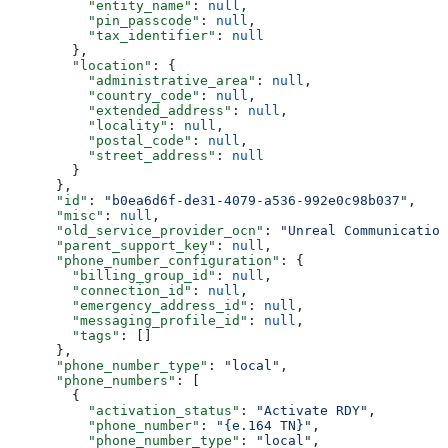
          "entity_name"
: 
null
,
          "pin_passcode"
: 
null
,
          "tax_identifier"
: 
null
        },
        "location"
: {
          "administrative_area"
: 
null
,
          "country_code"
: 
null
,
          "extended_address"
: 
null
,
          "locality"
: 
null
,
          "postal_code"
: 
null
,
          "street_address"
: 
null
        }
      },
      "id"
: 
"b0ea6d6f-de31-4079-a536-992e0c98b037"
,
      "misc"
: 
null
,
      "old_service_provider_ocn"
: 
"Unreal Communication
      "parent_support_key"
: 
null
,
      "phone_number_configuration"
: {
        "billing_group_id"
: 
null
,
        "connection_id"
: 
null
,
        "emergency_address_id"
: 
null
,
        "messaging_profile_id"
: 
null
,
        "tags"
: []
      },
      "phone_number_type"
: 
"local"
,
      "phone_numbers"
: [
        {
          "activation_status"
: 
"Activate RDY"
,
          "phone_number"
: 
"{e.164 TN}"
,
          "phone_number_type"
: 
"local"
,