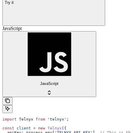
Try it
JavaScript
JavaScript
import
 Telnyx
 from
 'telnyx'
;
const
 client
 =
 new
 Telnyx
({
  apiKey:
 process
.
env
[
'TELNYX_API_KEY'
], 
// This is the