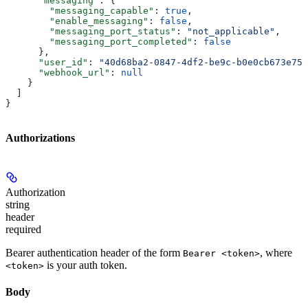
      "messaging"
: {
        "messaging_capable"
: 
true
,
        "enable_messaging"
: 
false
,
        "messaging_port_status"
: 
"not_applicable"
,
        "messaging_port_completed"
: 
false
      },
      "user_id"
: 
"40d68ba2-0847-4df2-be9c-b0e0cb673e75"
      "webhook_url"
: 
null
    }
  ]
}
Authorizations
Authorization
string
header
required
Bearer authentication header of the form
, where
Bearer <token>
is your auth token.
<token>
Body