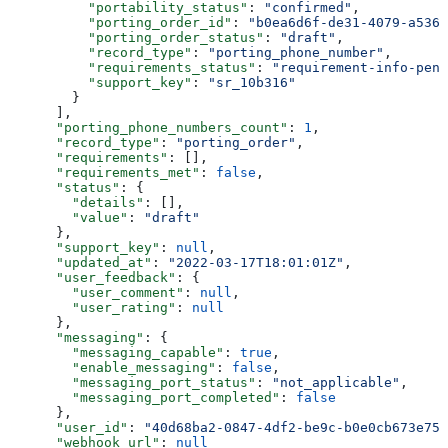
          "portability_status"
: 
"confirmed"
,
          "porting_order_id"
: 
"b0ea6d6f-de31-4079-a536-
          "porting_order_status"
: 
"draft"
,
          "record_type"
: 
"porting_phone_number"
,
          "requirements_status"
: 
"requirement-info-pend
          "support_key"
: 
"sr_10b316"
        }
      ],
      "porting_phone_numbers_count"
: 
1
,
      "record_type"
: 
"porting_order"
,
      "requirements"
: [],
      "requirements_met"
: 
false
,
      "status"
: {
        "details"
: [],
        "value"
: 
"draft"
      },
      "support_key"
: 
null
,
      "updated_at"
: 
"2022-03-17T18:01:01Z"
,
      "user_feedback"
: {
        "user_comment"
: 
null
,
        "user_rating"
: 
null
      },
      "messaging"
: {
        "messaging_capable"
: 
true
,
        "enable_messaging"
: 
false
,
        "messaging_port_status"
: 
"not_applicable"
,
        "messaging_port_completed"
: 
false
      },
      "user_id"
: 
"40d68ba2-0847-4df2-be9c-b0e0cb673e75"
      "webhook_url"
: 
null