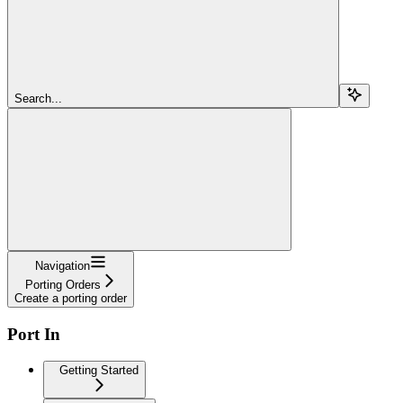
Search...
Navigation
Porting Orders
Create a porting order
Port In
Getting Started