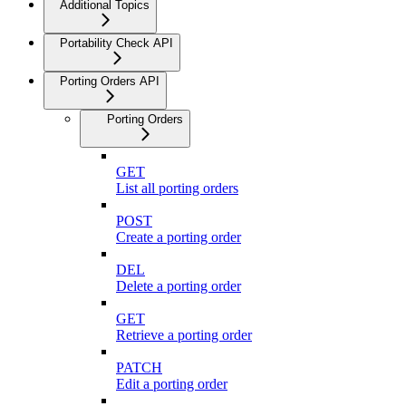
Additional Topics
Portability Check API
Porting Orders API
Porting Orders
GET
List all porting orders
POST
Create a porting order
DEL
Delete a porting order
GET
Retrieve a porting order
PATCH
Edit a porting order