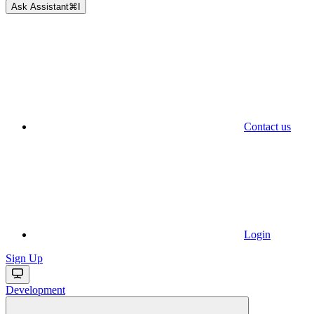
Ask Assistant
⌘
I
Contact us
Login
Sign Up
Development