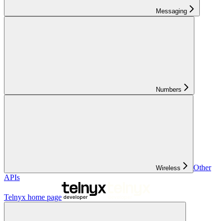
Messaging
Numbers
Other
Wireless
APIs
Telnyx
home page