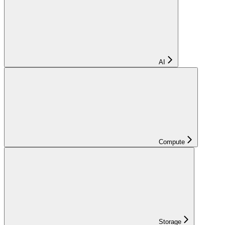
AI
Compute
Storage