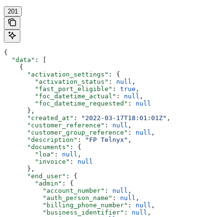
201
{
  "data"
: [
    {
      "activation_settings"
: {
        "activation_status"
: 
null
,
        "fast_port_eligible"
: 
true
,
        "foc_datetime_actual"
: 
null
,
        "foc_datetime_requested"
: 
null
      },
      "created_at"
: 
"2022-03-17T18:01:01Z"
,
      "customer_reference"
: 
null
,
      "customer_group_reference"
: 
null
,
      "description"
: 
"FP Telnyx"
,
      "documents"
: {
        "loa"
: 
null
,
        "invoice"
: 
null
      },
      "end_user"
: {
        "admin"
: {
          "account_number"
: 
null
,
          "auth_person_name"
: 
null
,
          "billing_phone_number"
: 
null
,
          "business_identifier"
: 
null
,