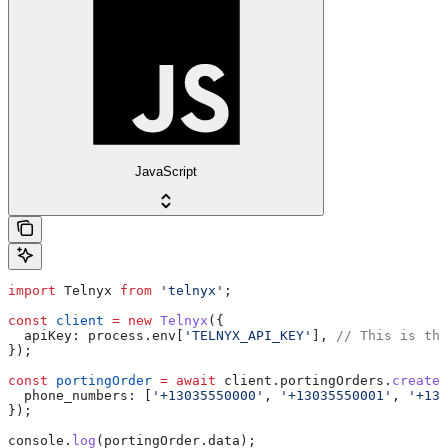
JavaScript
import
 Telnyx
 from
 'telnyx'
;
const
 client
 =
 new
 Telnyx
({
  apiKey:
 process
.
env
[
'TELNYX_API_KEY'
], 
// This is the
});
const
 portingOrder
 =
 await
 client
.
portingOrders
.
create
(
  phone_numbers:
 [
'+13035550000'
, 
'+13035550001'
, 
'+130
});
console
.
log
(
portingOrder
.
data
);