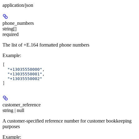
application/json
phone_numbers
string[]
required
The list of +E.164 formatted phone numbers
Example
:
[
  "+13035550000"
,
  "+13035550001"
,
  "+13035550002"
]
customer_reference
string | null
A customer-specified reference number for customer bookkeeping
purposes
Example
: