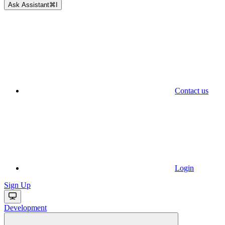
Ask Assistant
⌘
I
Contact us
Login
Sign Up
Development