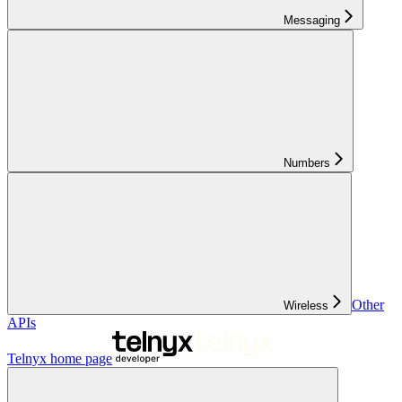
Messaging
Numbers
Other
Wireless
APIs
Telnyx
home page