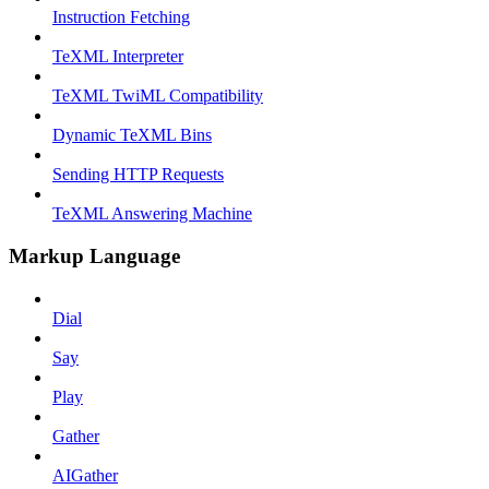
Instruction Fetching
TeXML Interpreter
TeXML TwiML Compatibility
Dynamic TeXML Bins
Sending HTTP Requests
TeXML Answering Machine
Markup Language
Dial
Say
Play
Gather
AIGather