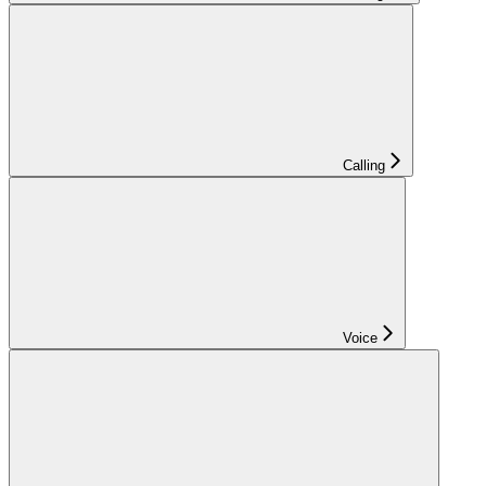
Calling
Voice