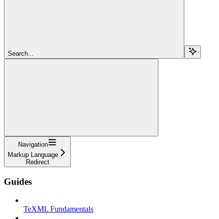
Search...
Navigation
Markup Language
Redirect
Guides
TeXML Fundamentals