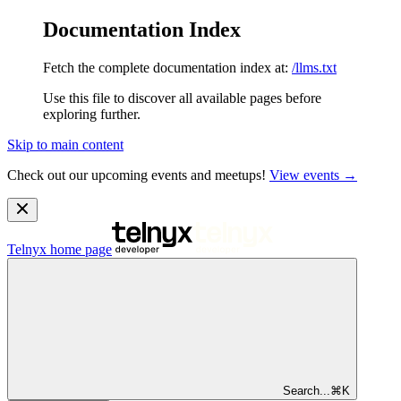
Documentation Index
Fetch the complete documentation index at:
/llms.txt
Use this file to discover all available pages before
exploring further.
Skip to main content
Check out our upcoming events and meetups!
View events →
Telnyx
home page
Search...
⌘
K