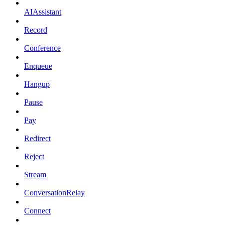
AIAssistant
Record
Conference
Enqueue
Hangup
Pause
Pay
Redirect
Reject
Stream
ConversationRelay
Connect