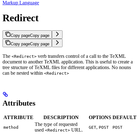
Markup Language
Redirect
Copy page
Copy page
Copy page
Copy page
The
verb transfers control of a call to the TeXML
<Redirect>
document to another TeXML application. This is useful to create a
tree structure of TeXML files for different applications. No nouns
can be nested within
<Redirect>
Attributes
ATTRIBUTE
DESCRIPTION
OPTIONS
DEFAULT
The type of requested
,
method
GET
POST
POST
used
URL.
<Redirect>