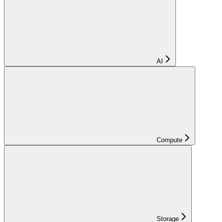
AI
Compute
Storage