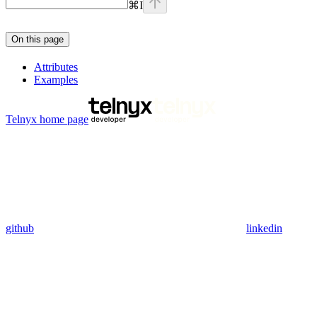
⌘
I
On this page
Attributes
Examples
Telnyx
home page
github
linkedin