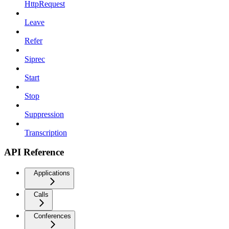
HttpRequest
Leave
Refer
Siprec
Start
Stop
Suppression
Transcription
API Reference
Applications
Calls
Conferences