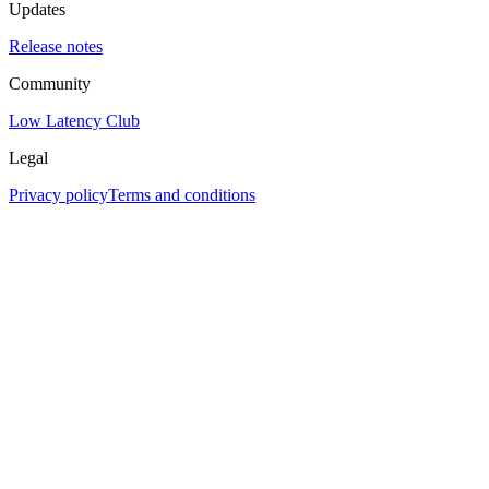
Updates
Release notes
Community
Low Latency Club
Legal
Privacy policy
Terms and conditions
Assistant
Responses
are
generated
using
AI
and
may
contain
mistakes.