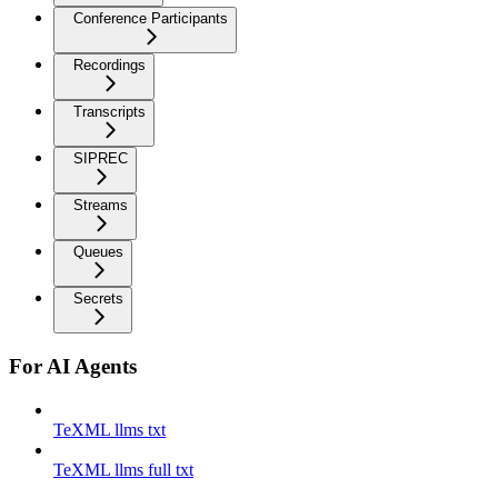
Conference Participants
Recordings
Transcripts
SIPREC
Streams
Queues
Secrets
For AI Agents
TeXML llms txt
TeXML llms full txt