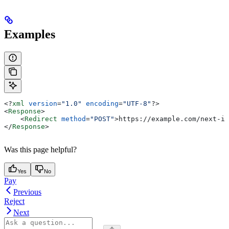
Examples
<?
xml
 version
=
"1.0"
 encoding
=
"UTF-8"
?>
<
Response
>
    <
Redirect
 method
=
"POST"
>
https://example.com/next-in
</
Response
>
Was this page helpful?
Yes
No
Pay
Previous
Reject
Next