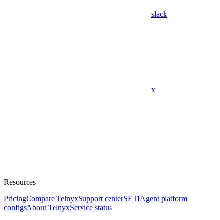
slack
x
Resources
Pricing
Compare Telnyx
Support center
SETI
Agent platform
configs
About Telnyx
Service status