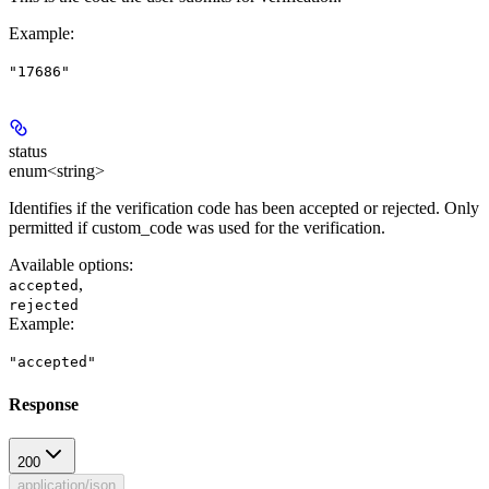
Example
:
"17686"
status
enum<string>
Identifies if the verification code has been accepted or rejected. Only
permitted if custom_code was used for the verification.
Available options
:
,
accepted
rejected
Example
:
"accepted"
Response
200
application/json