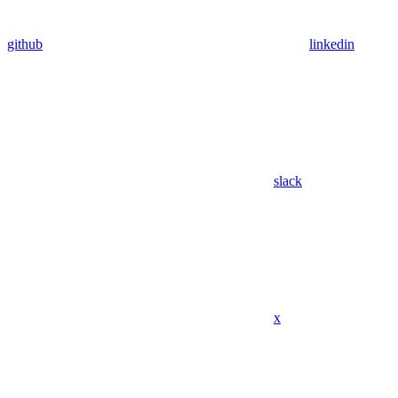
github
linkedin
slack
x