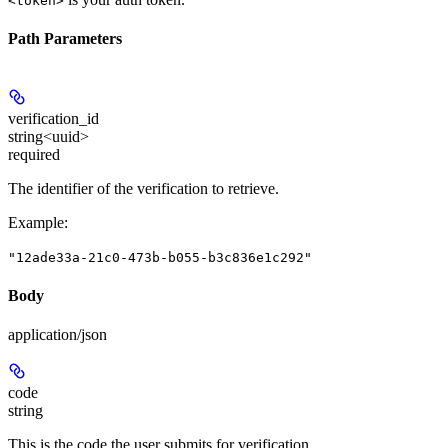
<token>
Path Parameters
verification_id
string<uuid>
required
The identifier of the verification to retrieve.
Example
:
"12ade33a-21c0-473b-b055-b3c836e1c292"
Body
application/json
code
string
This is the code the user submits for verification.