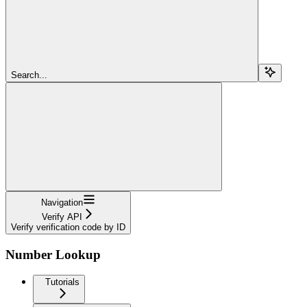
Search...
Navigation
Verify API
Verify verification code by ID
Number Lookup
Tutorials