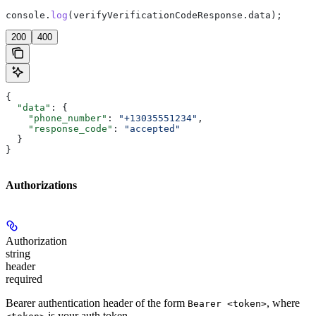
console
.
log
(
verifyVerificationCodeResponse
.
data
);
200
400
{
  "data"
: {
    "phone_number"
: 
"+13035551234"
,
    "response_code"
: 
"accepted"
  }
}
Authorizations
Authorization
string
header
required
Bearer authentication header of the form
, where
Bearer <token>
is your auth token.