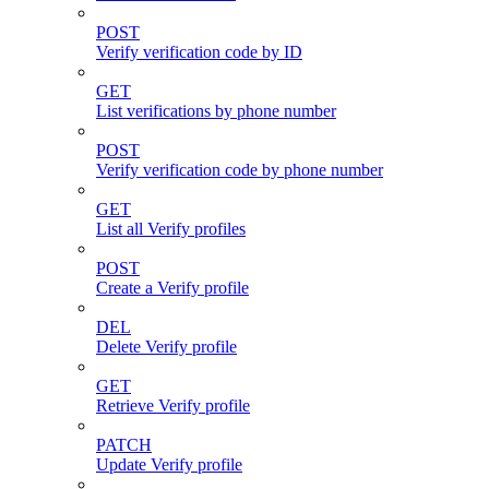
POST
Verify verification code by ID
GET
List verifications by phone number
POST
Verify verification code by phone number
GET
List all Verify profiles
POST
Create a Verify profile
DEL
Delete Verify profile
GET
Retrieve Verify profile
PATCH
Update Verify profile