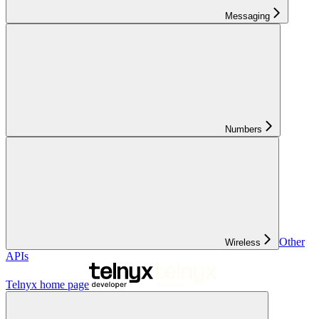
Messaging
Numbers
Other
Wireless
APIs
Telnyx
home page