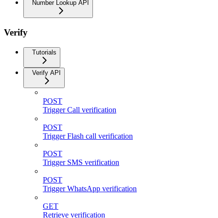
Number Lookup API
Verify
Tutorials
Verify API
POST
Trigger Call verification
POST
Trigger Flash call verification
POST
Trigger SMS verification
POST
Trigger WhatsApp verification
GET
Retrieve verification