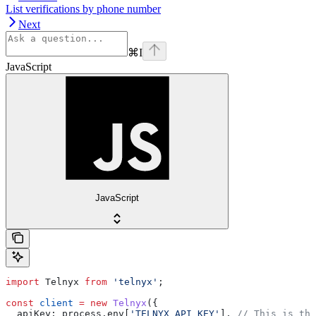
List verifications by phone number
Next
⌘
I
JavaScript
JavaScript
import
 Telnyx
 from
 'telnyx'
;
const
 client
 =
 new
 Telnyx
({
  apiKey:
 process
.
env
[
'TELNYX_API_KEY'
], 
// This is the