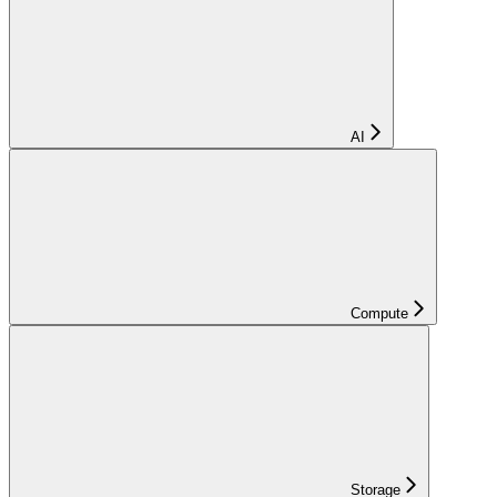
AI
Compute
Storage