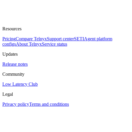
Resources
Pricing
Compare Telnyx
Support center
SETI
Agent platform
configs
About Telnyx
Service status
Updates
Release notes
Community
Low Latency Club
Legal
Privacy policy
Terms and conditions
Assistant