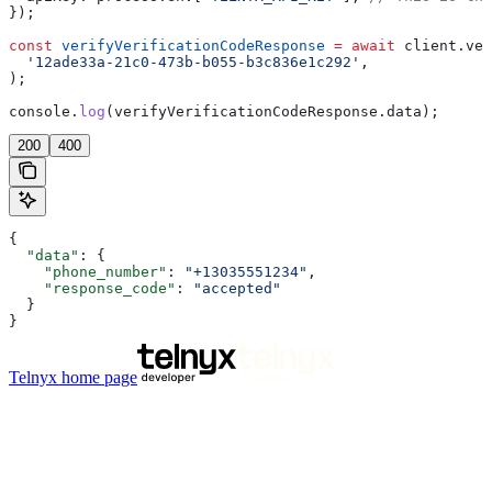
});
const
 verifyVerificationCodeResponse
 =
 await
 client
.
ver
  '12ade33a-21c0-473b-b055-b3c836e1c292'
,
);
console
.
log
(
verifyVerificationCodeResponse
.
data
);
200
400
{
  "data"
: {
    "phone_number"
: 
"+13035551234"
,
    "response_code"
: 
"accepted"
  }
}
Telnyx
home page