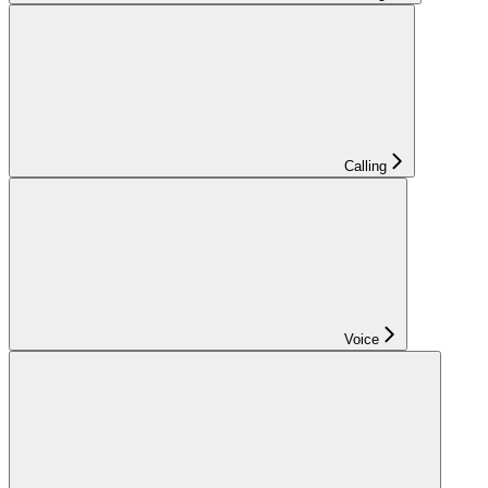
Calling
Voice