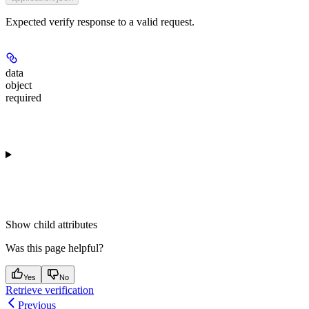
Expected verify response to a valid request.
data
object
required
Show
child attributes
Was this page helpful?
Yes
No
Retrieve verification
Previous