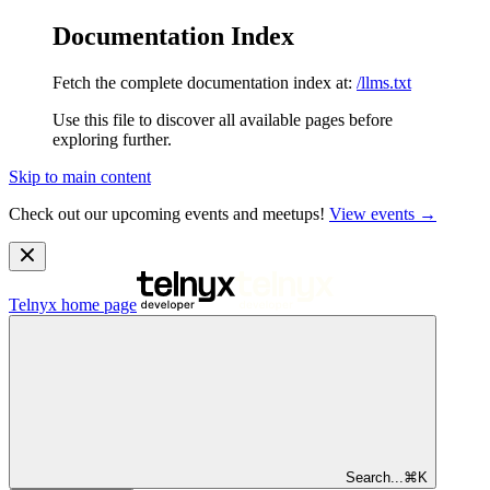
Documentation Index
Fetch the complete documentation index at:
/llms.txt
Use this file to discover all available pages before
exploring further.
Skip to main content
Check out our upcoming events and meetups!
View events →
Telnyx
home page
Search...
⌘
K