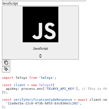
JavaScript
JavaScript
import
 Telnyx
 from
 'telnyx'
;
const
 client
 =
 new
 Telnyx
({
  apiKey:
 process
.
env
[
'TELNYX_API_KEY'
], 
// This is the
});
const
 verifyVerificationCodeResponse
 =
 await
 client
.
ver
  '12ade33a-21c0-473b-b055-b3c836e1c292'
,
);