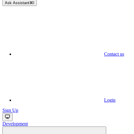
Ask Assistant
⌘
I
Contact us
Login
Sign Up
Development