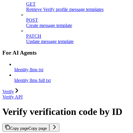
GET
Retrieve Verify profile message templates
POST
Create message template
PATCH
Update message template
For AI Agents
Identity llms txt
Identity llms full txt
Verify
Verify API
Verify verification code by ID
Copy page
Copy page