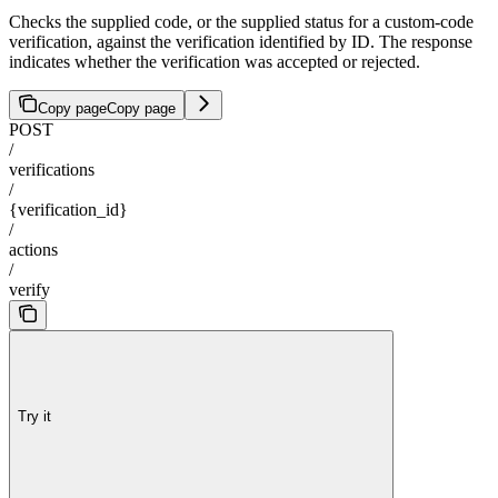
Checks the supplied code, or the supplied status for a custom-code
verification, against the verification identified by ID. The response
indicates whether the verification was accepted or rejected.
Copy page
Copy page
POST
/
verifications
/
{verification_id}
/
actions
/
verify
Try it