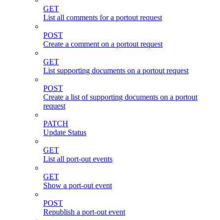
GET
List all comments for a portout request
POST
Create a comment on a portout request
GET
List supporting documents on a portout request
POST
Create a list of supporting documents on a portout
request
PATCH
Update Status
GET
List all port-out events
GET
Show a port-out event
POST
Republish a port-out event