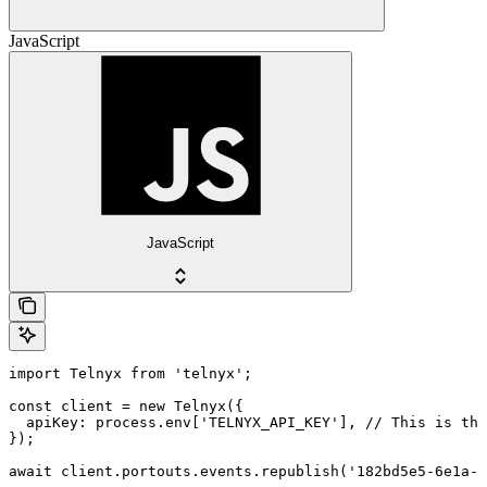
JavaScript
JavaScript
import Telnyx from 'telnyx';

const client = new Telnyx({

  apiKey: process.env['TELNYX_API_KEY'], // This is the
});

await client.portouts.events.republish('182bd5e5-6e1a-4