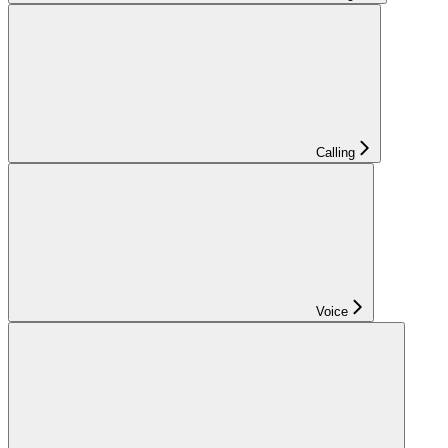
Calling
Voice