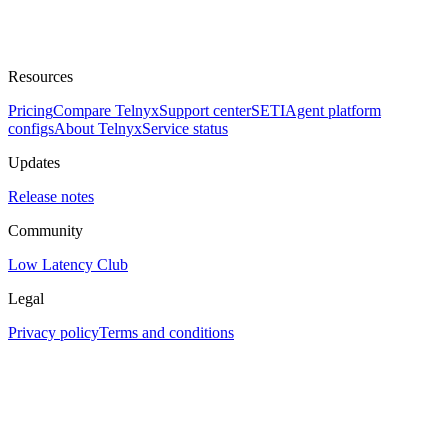
Resources
Pricing
Compare Telnyx
Support center
SETI
Agent platform
configs
About Telnyx
Service status
Updates
Release notes
Community
Low Latency Club
Legal
Privacy policy
Terms and conditions
Assistant
Responses