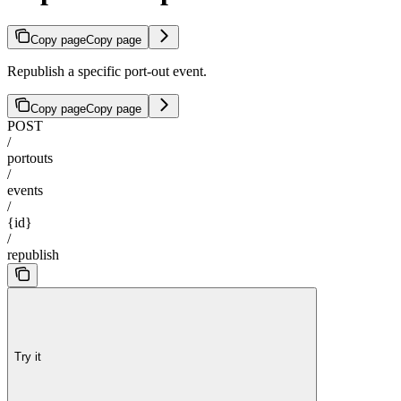
Copy page
Copy page
Republish a specific port-out event.
Copy page
Copy page
POST
/
portouts
/
events
/
{id}
/
republish
Try it