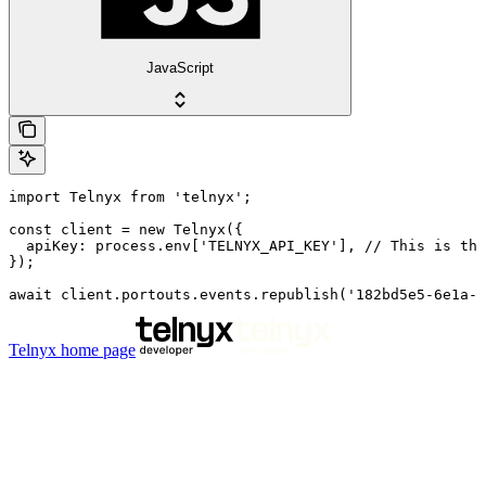
JavaScript
import Telnyx from 'telnyx';

const client = new Telnyx({

  apiKey: process.env['TELNYX_API_KEY'], // This is the
});

await client.portouts.events.republish('182bd5e5-6e1a-4
Telnyx
home page