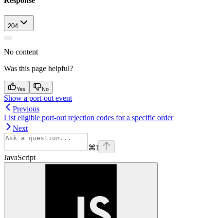
Response
204
No content
Was this page helpful?
Yes
No
Show a port-out event
Previous
List eligible port-out rejection codes for a specific order
Next
⌘
I
JavaScript