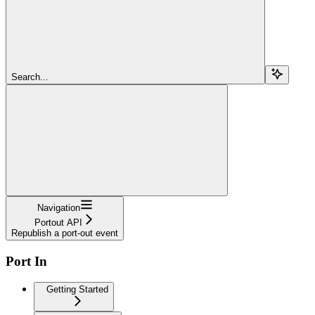
Search...
Navigation
Portout API
Republish a port-out event
Port In
Getting Started