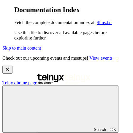
Documentation Index
Fetch the complete documentation index at:
/llms.txt
Use this file to discover all available pages before
exploring further.
Skip to main content
Check out our upcoming events and meetups!
View events →
Telnyx
home page
Search...
⌘
K