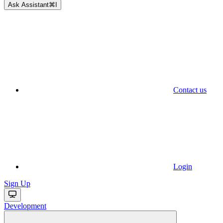
Ask Assistant
⌘
I
Contact us
Login
Sign Up
Development