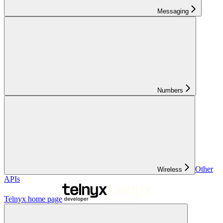
Messaging
Numbers
Other
Wireless
APIs
Telnyx
home page