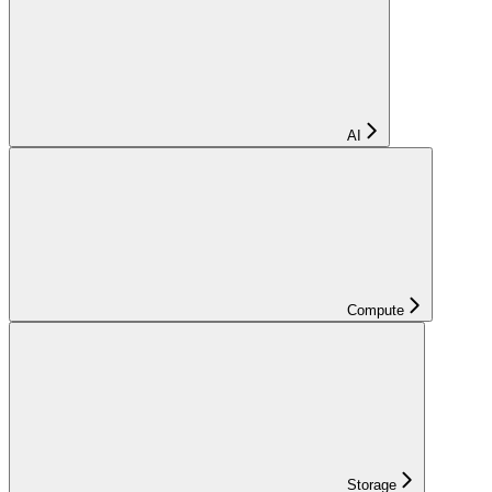
AI
Compute
Storage