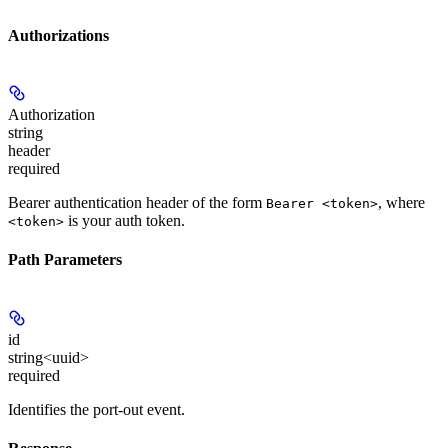
Authorizations
Authorization
string
header
required
Bearer authentication header of the form
, where
Bearer <token>
is your auth token.
<token>
Path Parameters
id
string<uuid>
required
Identifies the port-out event.