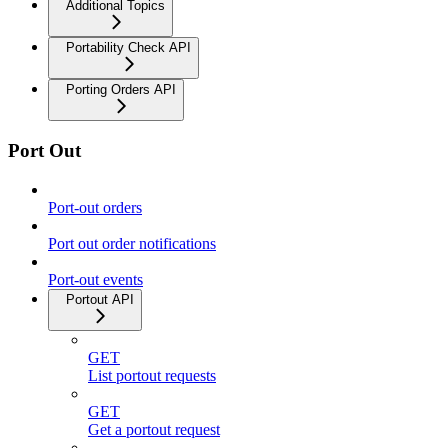
Additional Topics
Portability Check API
Porting Orders API
Port Out
Port-out orders
Port out order notifications
Port-out events
Portout API
GET
List portout requests
GET
Get a portout request