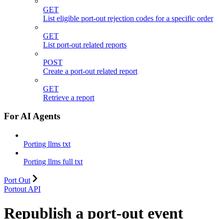
GET
List eligible port-out rejection codes for a specific order
GET
List port-out related reports
POST
Create a port-out related report
GET
Retrieve a report
For AI Agents
Porting llms txt
Porting llms full txt
Port Out
Portout API
Republish a port-out event