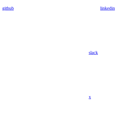
github
linkedin
slack
x