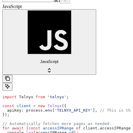
⌘
I
JavaScript
JavaScript
import
 Telnyx
 from
 'telnyx'
;
const
 client
 =
 new
 Telnyx
({
  apiKey:
 process
.
env
[
'TELNYX_API_KEY'
], 
// This is the
});
// Automatically fetches more pages as needed.
for
 await
 (
const
 accessIPRange
 of
 client
.
accessIPRanges
  console
.
log
(
accessIPRange
.
id
);