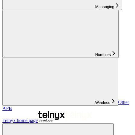
Messaging
Numbers
Other
Wireless
APIs
Telnyx
home page