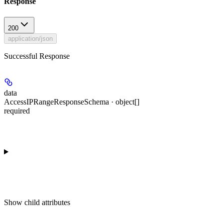
Response
200
application/json
Successful Response
data
AccessIPRangeResponseSchema · object[]
required
Show
child attributes