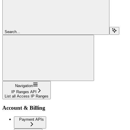
Search...
Navigation
IP Ranges API
List all Access IP Ranges
Account & Billing
Payment APIs