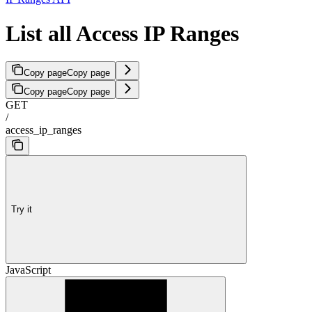
List all Access IP Ranges
Copy page
Copy page
Copy page
Copy page
GET
/
access_ip_ranges
Try it
JavaScript