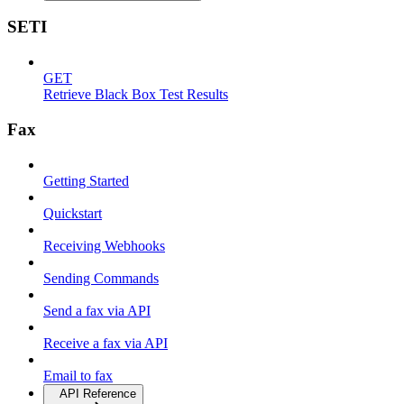
SETI
GET
Retrieve Black Box Test Results
Fax
Getting Started
Quickstart
Receiving Webhooks
Sending Commands
Send a fax via API
Receive a fax via API
Email to fax
API Reference