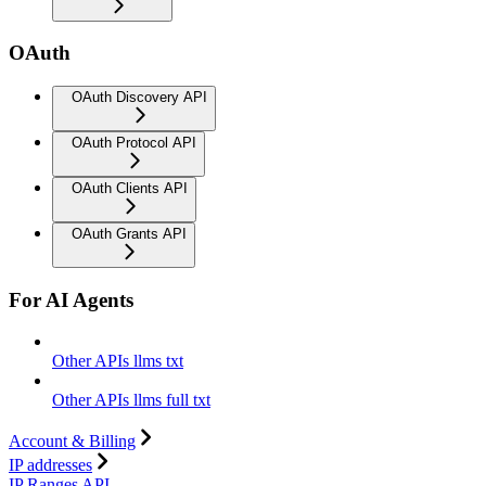
OAuth
OAuth Discovery API
OAuth Protocol API
OAuth Clients API
OAuth Grants API
For AI Agents
Other APIs llms txt
Other APIs llms full txt
Account & Billing
IP addresses
IP Ranges API