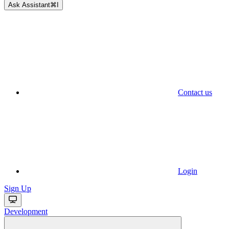
Ask Assistant
⌘
I
Contact us
Login
Sign Up
Development