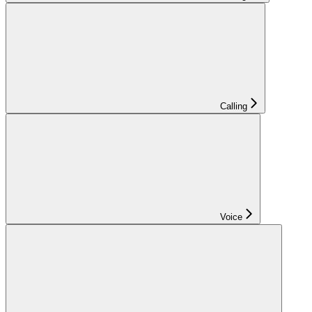
Calling
Voice