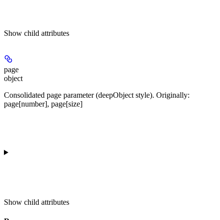
Show
child attributes
page
object
Consolidated page parameter (deepObject style). Originally:
page[number], page[size]
Show
child attributes