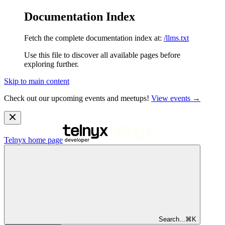
Documentation Index
Fetch the complete documentation index at:
/llms.txt
Use this file to discover all available pages before
exploring further.
Skip to main content
Check out our upcoming events and meetups!
View events →
Telnyx
home page
Search...
⌘
K