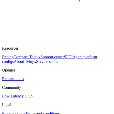
x
Resources
Pricing
Compare Telnyx
Support center
SETI
Agent platform
configs
About Telnyx
Service status
Updates
Release notes
Community
Low Latency Club
Legal
Privacy policy
Terms and conditions