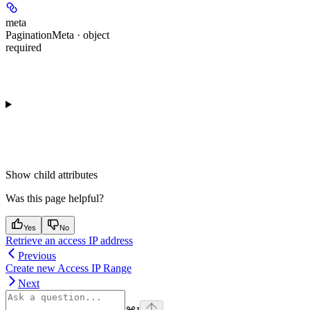
meta
PaginationMeta · object
required
Show
child attributes
Was this page helpful?
Yes
No
Retrieve an access IP address
Previous
Create new Access IP Range
Next