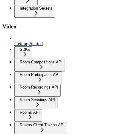
Integration Secrets
Video
Getting Started
SDKs
Room Compositions API
Room Participants API
Room Recordings API
Room Sessions API
Rooms API
Rooms Client Tokens API