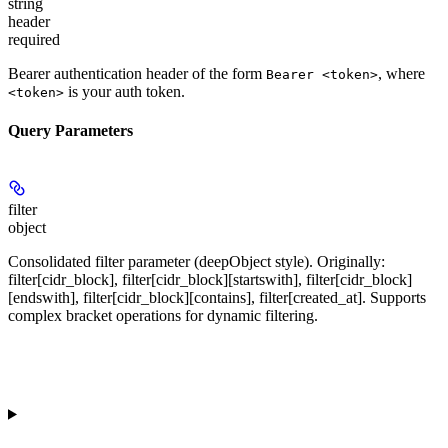
string
header
required
Bearer authentication header of the form
, where
Bearer <token>
is your auth token.
<token>
Query Parameters
filter
object
Consolidated filter parameter (deepObject style). Originally:
filter[cidr_block], filter[cidr_block][startswith], filter[cidr_block]
[endswith], filter[cidr_block][contains], filter[created_at]. Supports
complex bracket operations for dynamic filtering.