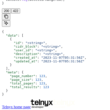
}
200
422
{
  "data"
: [
    {
      "id"
: 
"<string>"
,
      "cidr_block"
: 
"<string>"
,
      "user_id"
: 
"<string>"
,
      "description"
: 
"<string>"
,
      "created_at"
: 
"2023-11-07T05:31:56Z"
,
      "updated_at"
: 
"2023-11-07T05:31:56Z"
    }
  ],
  "meta"
: {
    "page_number"
: 
123
,
    "page_size"
: 
123
,
    "total_pages"
: 
123
,
    "total_results"
: 
123
  }
}
Telnyx
home page