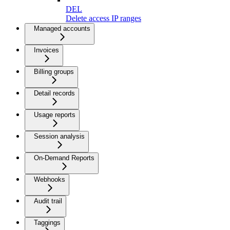
DEL
Delete access IP ranges
Managed accounts
Invoices
Billing groups
Detail records
Usage reports
Session analysis
On-Demand Reports
Webhooks
Audit trail
Taggings