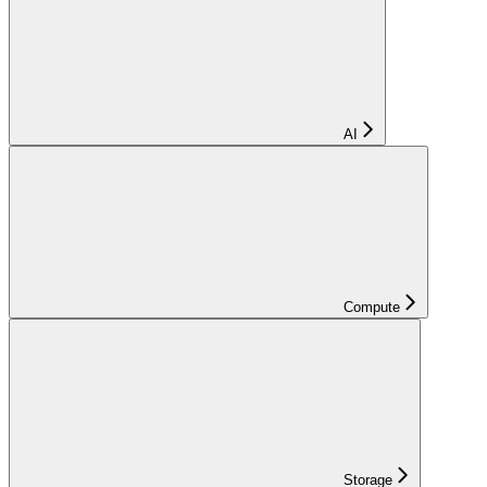
AI
Compute
Storage