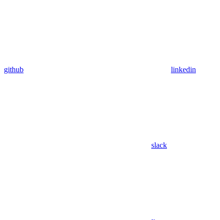
github
linkedin
slack