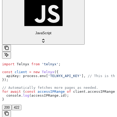
JavaScript
import
 Telnyx
 from
 'telnyx'
;
const
 client
 =
 new
 Telnyx
({
  apiKey:
 process
.
env
[
'TELNYX_API_KEY'
], 
// This is the
});
// Automatically fetches more pages as needed.
for
 await
 (
const
 accessIPRange
 of
 client
.
accessIPRanges
  console
.
log
(
accessIPRange
.
id
);
}
200
422