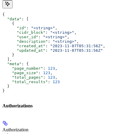
{
  "data"
: [
    {
      "id"
: 
"<string>"
,
      "cidr_block"
: 
"<string>"
,
      "user_id"
: 
"<string>"
,
      "description"
: 
"<string>"
,
      "created_at"
: 
"2023-11-07T05:31:56Z"
,
      "updated_at"
: 
"2023-11-07T05:31:56Z"
    }
  ],
  "meta"
: {
    "page_number"
: 
123
,
    "page_size"
: 
123
,
    "total_pages"
: 
123
,
    "total_results"
: 
123
  }
}
Authorizations
Authorization