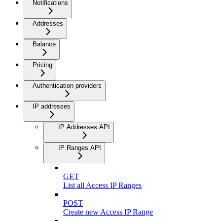
Notifications
Addresses
Balance
Pricing
Authentication providers
IP addresses
IP Addresses API
IP Ranges API
GET
List all Access IP Ranges
POST
Create new Access IP Range