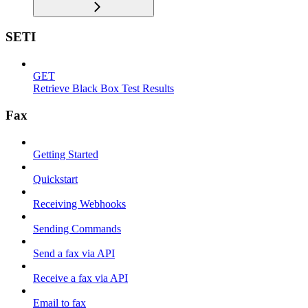
SETI
GET
Retrieve Black Box Test Results
Fax
Getting Started
Quickstart
Receiving Webhooks
Sending Commands
Send a fax via API
Receive a fax via API
Email to fax