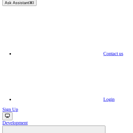
Ask Assistant
⌘
I
Contact us
Login
Sign Up
Development