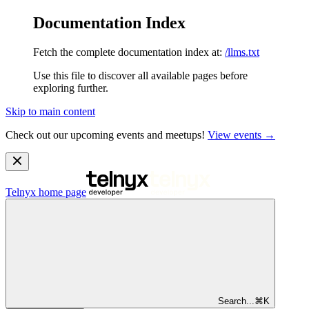
Documentation Index
Fetch the complete documentation index at:
/llms.txt
Use this file to discover all available pages before
exploring further.
Skip to main content
Check out our upcoming events and meetups!
View events →
Telnyx
home page
Search...
⌘
K