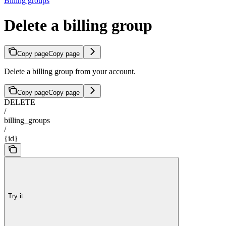
Billing groups
Delete a billing group
Copy page
Copy page
Delete a billing group from your account.
Copy page
Copy page
DELETE
/
billing_groups
/
{id}
Try it