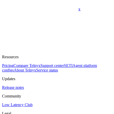
x
Resources
Pricing
Compare Telnyx
Support center
SETI
Agent platform
configs
About Telnyx
Service status
Updates
Release notes
Community
Low Latency Club
Legal