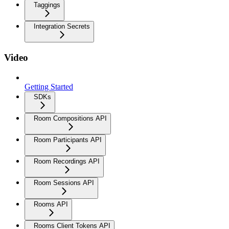
Taggings
Integration Secrets
Video
Getting Started
SDKs
Room Compositions API
Room Participants API
Room Recordings API
Room Sessions API
Rooms API
Rooms Client Tokens API