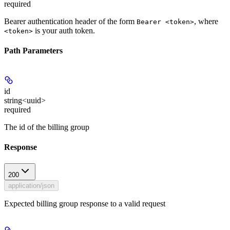
required
Bearer authentication header of the form
, where
Bearer <token>
is your auth token.
<token>
Path Parameters
id
string<uuid>
required
The id of the billing group
Response
200
application/json
Expected billing group response to a valid request