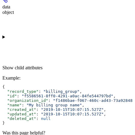
data
object
Show
child attributes
Example
:
{
  "record_type"
: 
"billing_group"
,
  "id"
: 
"f5586561-8ff0-4291-a0ac-84fe544797bd"
,
  "organization_id"
: 
"f1486bae-f067-460c-ad43-73a92848f
  "name"
: 
"My billing group name"
,
  "created_at"
: 
"2019-10-15T10:07:15.527Z"
,
  "updated_at"
: 
"2019-10-15T10:07:15.527Z"
,
  "deleted_at"
: 
null
}
Was this page helpful?