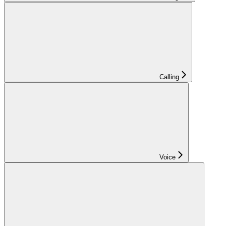
Calling
Voice