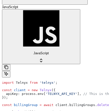
JavaScript
JavaScript
import
 Telnyx
 from
 'telnyx'
;
const
 client
 =
 new
 Telnyx
({
  apiKey:
 process
.
env
[
'TELNYX_API_KEY'
], 
// This is the
});
const
 billingGroup
 =
 await
 client
.
billingGroups
.
delete
(