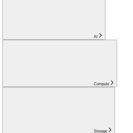
AI
Compute
Storage