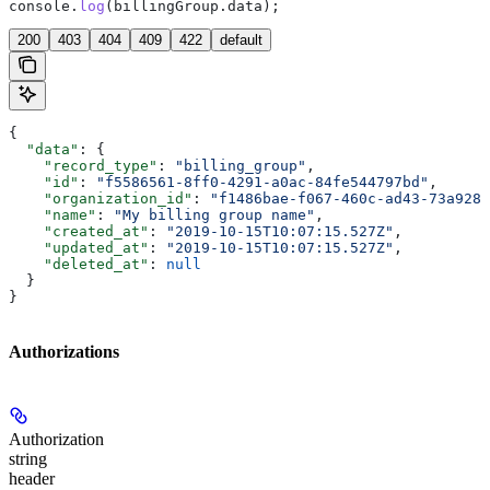
console
.
log
(
billingGroup
.
data
);
200
403
404
409
422
default
{
  "data"
: {
    "record_type"
: 
"billing_group"
,
    "id"
: 
"f5586561-8ff0-4291-a0ac-84fe544797bd"
,
    "organization_id"
: 
"f1486bae-f067-460c-ad43-73a9284
    "name"
: 
"My billing group name"
,
    "created_at"
: 
"2019-10-15T10:07:15.527Z"
,
    "updated_at"
: 
"2019-10-15T10:07:15.527Z"
,
    "deleted_at"
: 
null
  }
}
Authorizations
Authorization
string
header