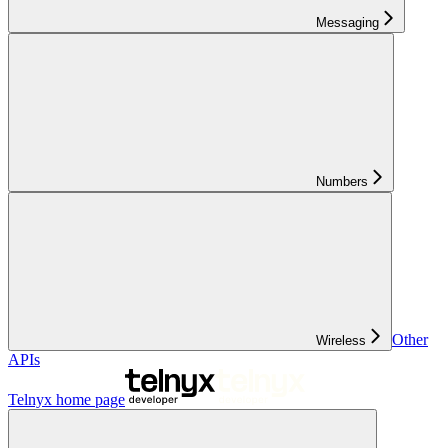
Messaging
Numbers
Other
Wireless
APIs
Telnyx
home page