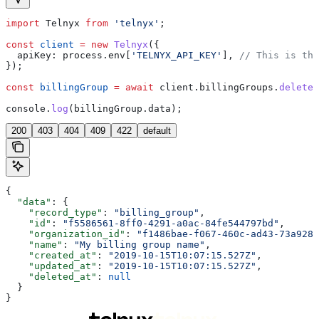
import
 Telnyx
 from
 'telnyx'
;
const
 client
 =
 new
 Telnyx
({
  apiKey:
 process
.
env
[
'TELNYX_API_KEY'
], 
// This is the
});
const
 billingGroup
 =
 await
 client
.
billingGroups
.
delete
(
console
.
log
(
billingGroup
.
data
);
200
403
404
409
422
default
{
  "data"
: {
    "record_type"
: 
"billing_group"
,
    "id"
: 
"f5586561-8ff0-4291-a0ac-84fe544797bd"
,
    "organization_id"
: 
"f1486bae-f067-460c-ad43-73a9284
    "name"
: 
"My billing group name"
,
    "created_at"
: 
"2019-10-15T10:07:15.527Z"
,
    "updated_at"
: 
"2019-10-15T10:07:15.527Z"
,
    "deleted_at"
: 
null
  }
}