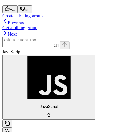
Yes
No
Create a billing group
Previous
Get a billing group
Next
⌘
I
JavaScript
JavaScript