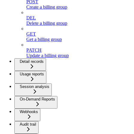
POST
Create a billing group
DEL
Delete a billing group
GET
Get a billing group
PATCH
Update a billing group
Detail records
Usage reports
Session analysis
On-Demand Reports
Webhooks
Audit trail