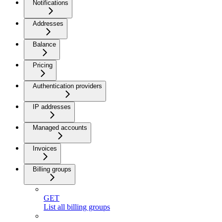
Notifications
Addresses
Balance
Pricing
Authentication providers
IP addresses
Managed accounts
Invoices
Billing groups
GET
List all billing groups