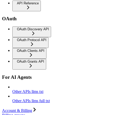
API Reference
OAuth
OAuth Discovery API
OAuth Protocol API
OAuth Clients API
OAuth Grants API
For AI Agents
Other APIs llms txt
Other APIs llms full txt
Account & Billing