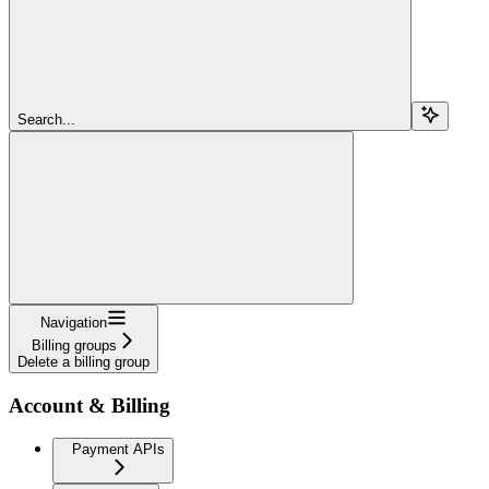
Search...
Navigation
Billing groups
Delete a billing group
Account & Billing
Payment APIs