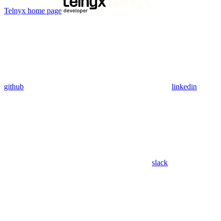
Telnyx
home page
github
linkedin
slack